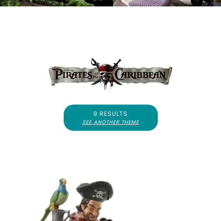
9 RESULTS
SEE ANOTHER THEME