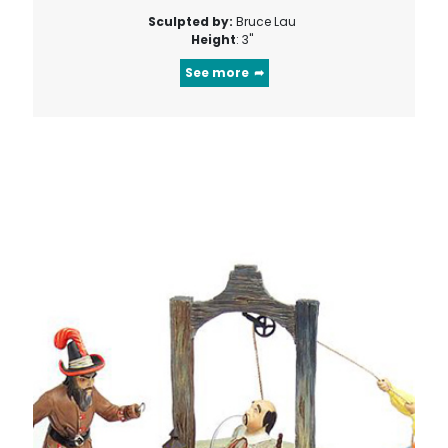
Sculpted by:
Bruce Lau
Height
: 3"
See more