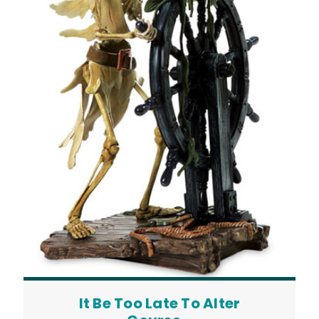
It Be Too Late To Alter