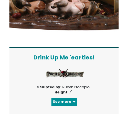
Drink Up Me 'earties!
Sculpted by:
Ruben Procopio
Height
: 7"
See more