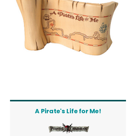
A Pirate's Life for Me!