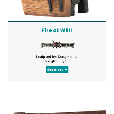
Fire at Will!
Sculpted by:
Dusty Horner
Height
: 11-1/4"
See more