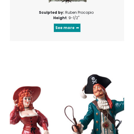
Sculpted by:
Ruben Procopio
Height
: 9-1/2"
See more