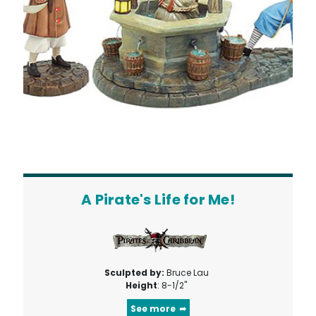
A Pirate's Life for Me!
Sculpted by:
Bruce Lau
Height
: 8-1/2"
See more