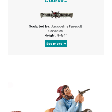
Course...
Sculpted by:
Jacqueline Perreault
Gonzales
Height
: 8-1/4"
See more