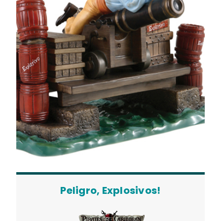
Peligro, Explosivos!