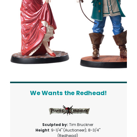
We Wants the Redhead!
Sculpted by:
Tim Bruckner
Height
: 9-1/4" (Auctioneer); 8-3/4"
(Redhead)