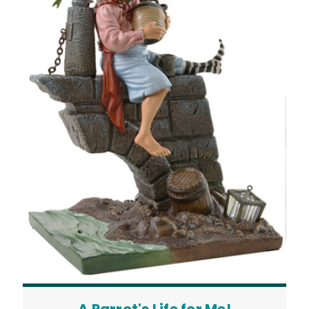
A Parrot's Life for Me!