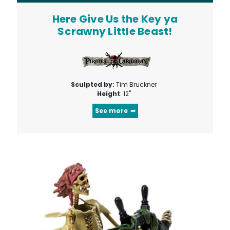
Here Give Us the Key ya
Scrawny Little Beast!
Sculpted by:
Tim Bruckner
Height
: 12"
See more