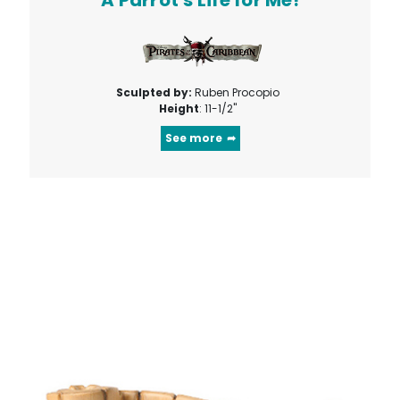
Sculpted by:
Ruben Procopio
Height
: 11-1/2"
See more