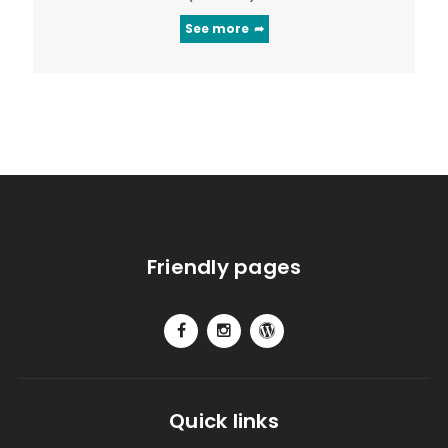
See more
Friendly pages
Quick links