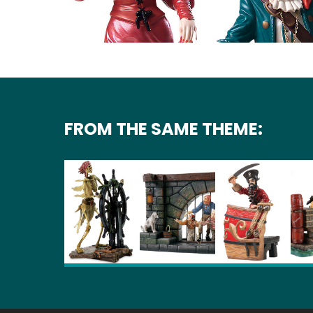
FROM THE SAME THEME: