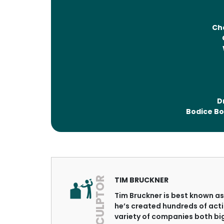
Ch
D
Bodice Bo
SCULPTOR
TIM BRUCKNER
Tim Bruckner is best known as 
he’s created hundreds of acti
variety of companies both bi