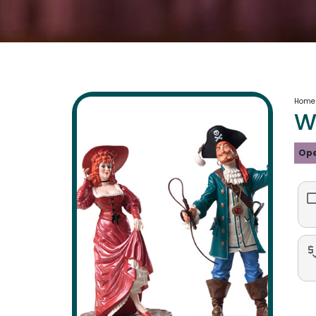
Home
W
Ope