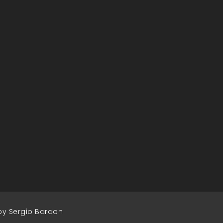
by Sergio Bardon