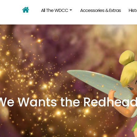
All The WDCC
Accessories & Extras
Hist
We Wants the Redhead