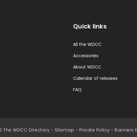
Quick links
All the WDCC
Accessories
About WDCC
Calendar of releases
FAQ
6 The WDCC Directory -
Sitemap
-
Private Policy
-
Banners 