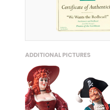
ADDITIONAL PICTURES