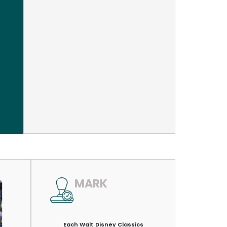
MARK
Each Walt Disney Classics