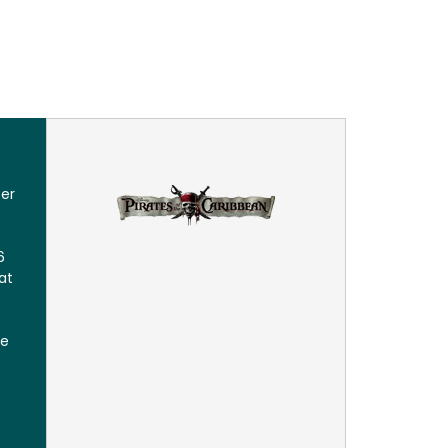
eer
6
at
le