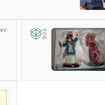
-3/4"
BOX