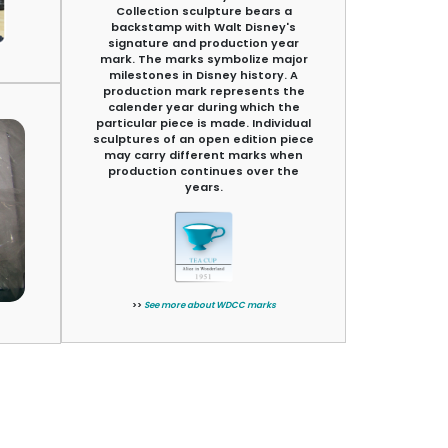
Collection sculpture bears a
backstamp with Walt Disney's
signature and production year
mark. The marks symbolize major
milestones in Disney history. A
production mark represents the
calender year during which the
particular piece is made. Individual
sculptures of an open edition piece
may carry different marks when
production continues over the
years.
>>
See more about WDCC marks