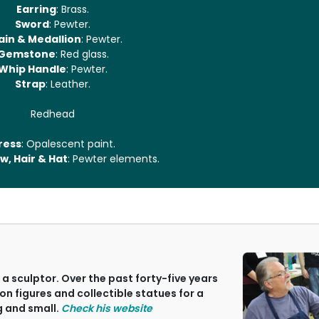
Earring
: Brass.
Sword
: Pewter.
ain & Medallion
: Pewter.
Gemstone
: Red glass.
Whip Handle
: Pewter.
Strap
: Leather.
Redhead
ress
: Opalescent paint.
w, Hair & Hat
: Pewter elements.
a sculptor. Over the past forty-five years
on figures and collectible statues for a
g and small.
Check his website