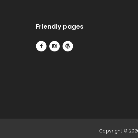
Friendly pages
Copyright © 202