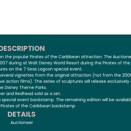
DESCRIPTION
 on the popular Pirates of the Caribbean attraction. The Auction
07 during at Walt Disney World Resort during the Pirates of the
res on the 7 Seas Lagoon special event.
 several vignettes from the original attraction (not from the 200
e action films). The series of sculptures will release exclusively 
he Disney Theme Parks.
er and Redhead sold as a set.
a special event backstamp. The remaining edition will be availab
l Pirates of the Caribbean backstamp.
DETAILS
Auctioneer