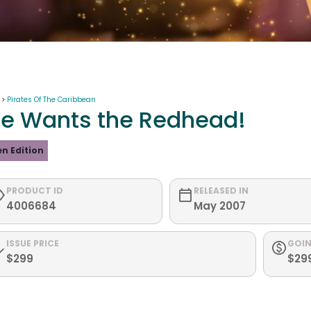
 >
Pirates Of The Caribbean
e Wants the Redhead!
n Edition
PRODUCT ID
RELEASED IN
4006684
May 2007
ISSUE PRICE
GOIN
$299
$29