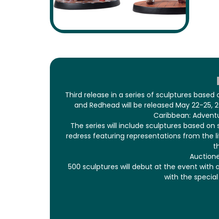
Third release in a series of sculptures based
and Redhead will be released May 22-25, 20
Caribbean: Adventu
The series will include sculptures based on
redress featuring representations from the liv
t
Auctione
500 sculptures will debut at the event with 
with the specia