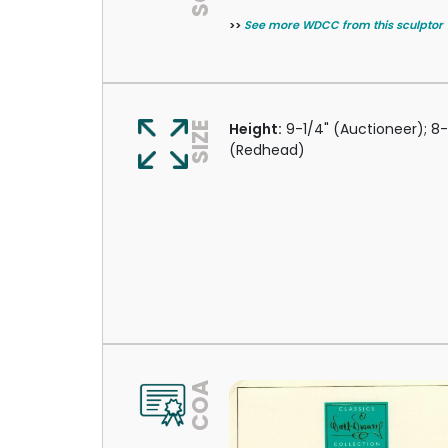
>>
See more WDCC from this sculptor
SIZE
Height:
9-1/4" (Auctioneer); 8
(Redhead)
COA