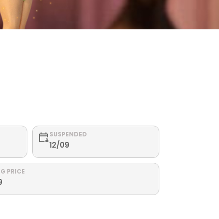
SUSPENDED
12/09
G PRICE
9