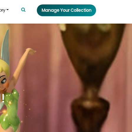
ory
Manage Your Collection
!