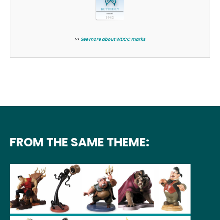
>>
See more about WDCC marks
FROM THE SAME THEME: