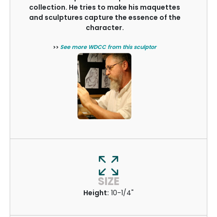
collection. He tries to make his maquettes
and sculptures capture the essence of the
character.
>>
See more WDCC from this sculptor
SIZE
Height:
10-1/4"