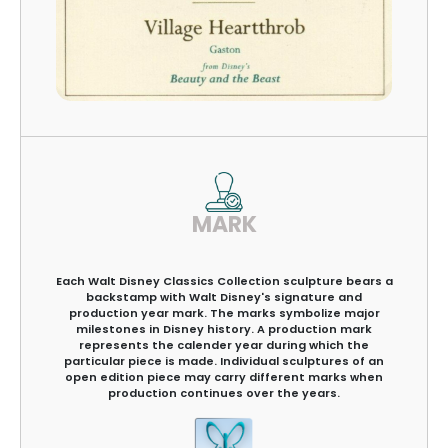
MARK
Each Walt Disney Classics Collection sculpture bears a
backstamp with Walt Disney's signature and
production year mark. The marks symbolize major
milestones in Disney history. A production mark
represents the calender year during which the
particular piece is made. Individual sculptures of an
open edition piece may carry different marks when
production continues over the years.