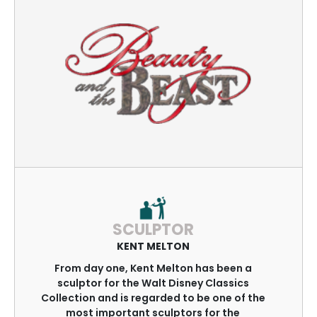
SCULPTOR
KENT MELTON
From day one, Kent Melton has been a
sculptor for the Walt Disney Classics
Collection and is regarded to be one of the
most important sculptors for the