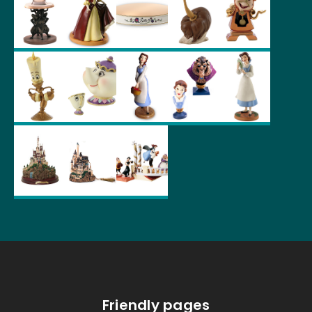
Friendly pages