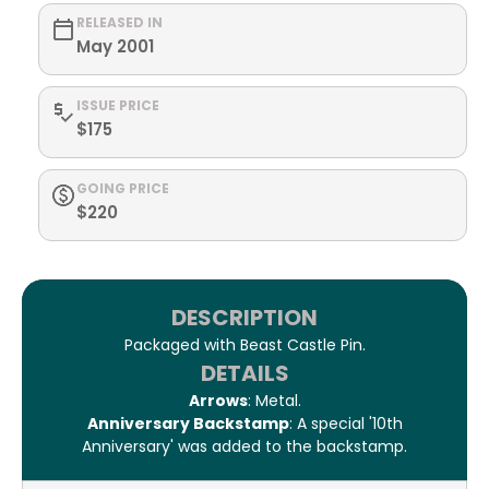
RELEASED IN
May 2001
ISSUE PRICE
$175
GOING PRICE
$220
DESCRIPTION
Packaged with Beast Castle Pin.
DETAILS
Arrows
: Metal.
Anniversary Backstamp
: A special '10th
Anniversary' was added to the backstamp.