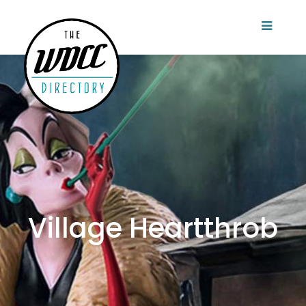
Village Heartthrob