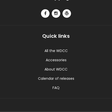
Quick links
All the WDCC
Accessories
About WDCC
Calendar of releases
FAQ