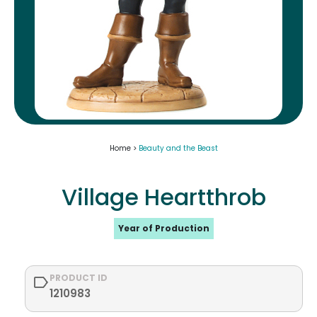
Home >
Beauty and the Beast
Village Heartthrob
Year of Production
PRODUCT ID
1210983