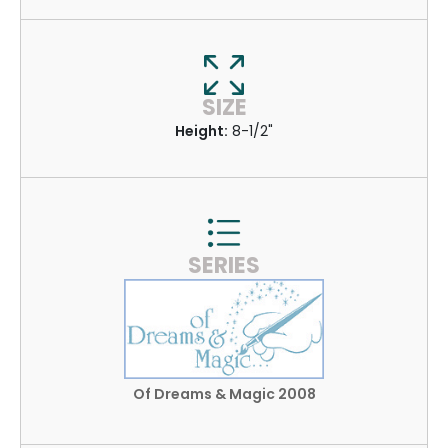
SIZE
Height:
8-1/2"
SERIES
Of Dreams & Magic 2008