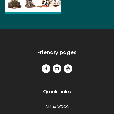
Friendly pages
Quick links
All the WDCC