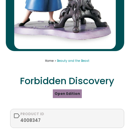
Home >
Beauty and the Beast
Forbidden Discovery
Open Edition
PRODUCT ID
4008347