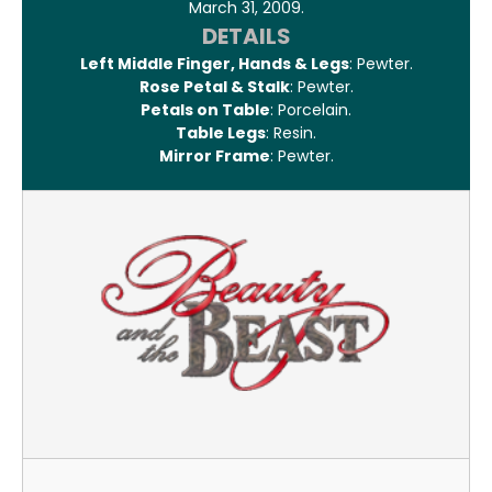
March 31, 2009.
DETAILS
Left Middle Finger, Hands & Legs
: Pewter.
Rose Petal & Stalk
: Pewter.
Petals on Table
: Porcelain.
Table Legs
: Resin.
Mirror Frame
: Pewter.