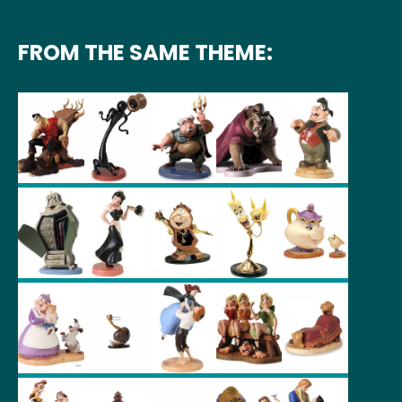
FROM THE SAME THEME: