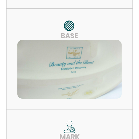
BASE
MARK