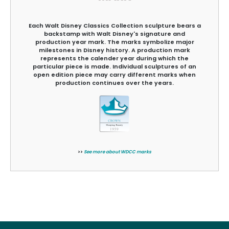
Each Walt Disney Classics Collection sculpture bears a
backstamp with Walt Disney's signature and
production year mark. The marks symbolize major
milestones in Disney history. A production mark
represents the calender year during which the
particular piece is made. Individual sculptures of an
open edition piece may carry different marks when
production continues over the years.
>>
See more about WDCC marks