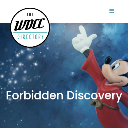
Forbidden Discovery