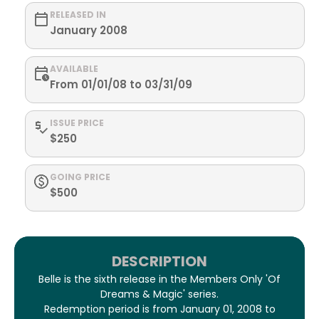
RELEASED IN
January 2008
AVAILABLE
From 01/01/08 to 03/31/09
ISSUE PRICE
$250
GOING PRICE
$500
DESCRIPTION
Belle is the sixth release in the Members Only 'Of
Dreams & Magic' series.
Redemption period is from January 01, 2008 to