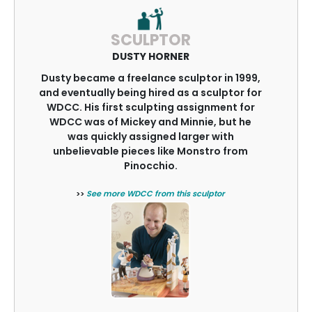
SCULPTOR
DUSTY HORNER
Dusty became a freelance sculptor in 1999,
and eventually being hired as a sculptor for
WDCC. His first sculpting assignment for
WDCC was of Mickey and Minnie, but he
was quickly assigned larger with
unbelievable pieces like Monstro from
Pinocchio.
>>
See more WDCC from this sculptor