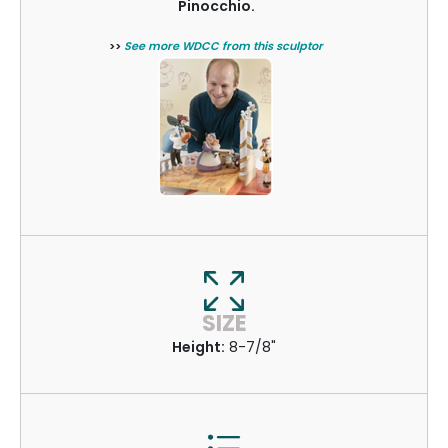
Pinocchio.
>>
See more WDCC from this sculptor
SIZE
Height:
8-7/8"