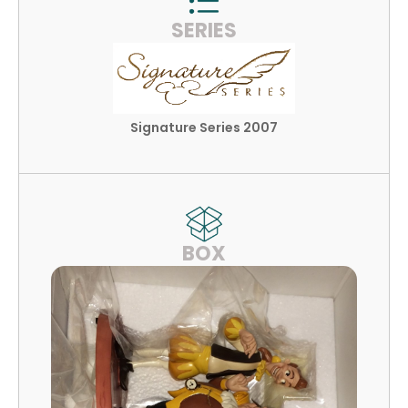
SERIES
Signature Series 2007
BOX