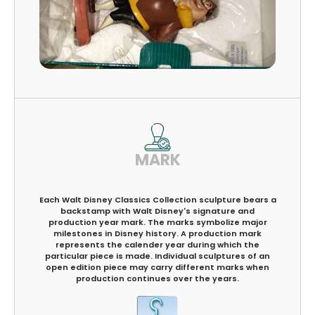
MARK
Each Walt Disney Classics Collection sculpture bears a
backstamp with Walt Disney's signature and
production year mark. The marks symbolize major
milestones in Disney history. A production mark
represents the calender year during which the
particular piece is made. Individual sculptures of an
open edition piece may carry different marks when
production continues over the years.