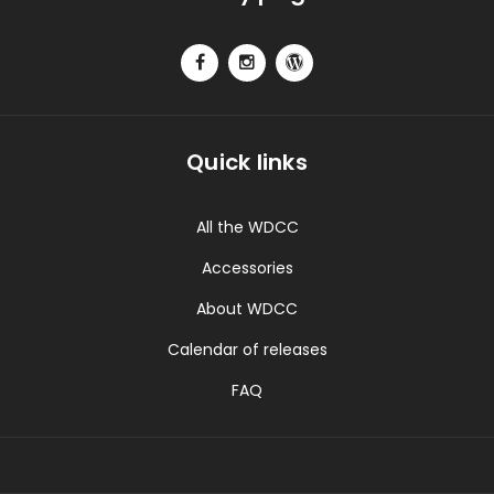
Quick links
All the WDCC
Accessories
About WDCC
Calendar of releases
FAQ