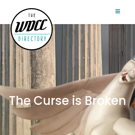
The Curse is Broken