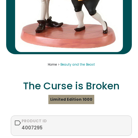
Home >
Beauty and the Beast
The Curse is Broken
Limited Edition 1000
PRODUCT ID
4007295