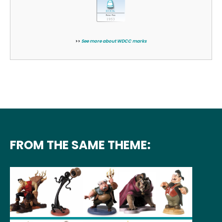
>>
See more about WDCC marks
FROM THE SAME THEME: