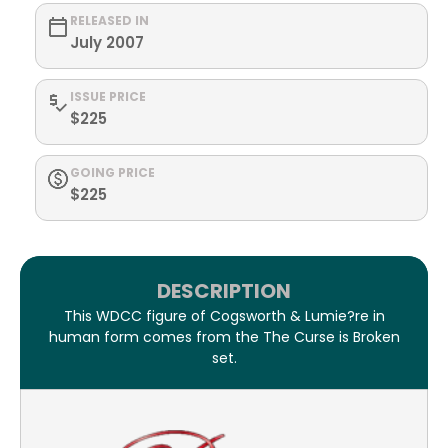
RELEASED IN
July 2007
ISSUE PRICE
$225
GOING PRICE
$225
DESCRIPTION
This WDCC figure of Cogsworth & Lumie?re in
human form comes from the The Curse is Broken
set.