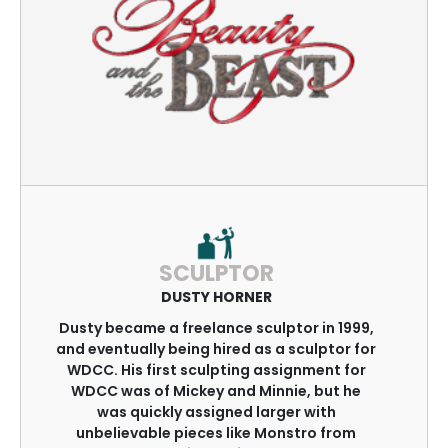
SCULPTOR
DUSTY HORNER
Dusty became a freelance sculptor in 1999,
and eventually being hired as a sculptor for
WDCC. His first sculpting assignment for
WDCC was of Mickey and Minnie, but he
was quickly assigned larger with
unbelievable pieces like Monstro from