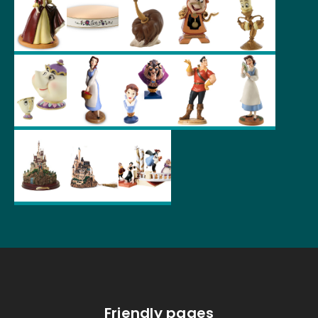
Friendly pages