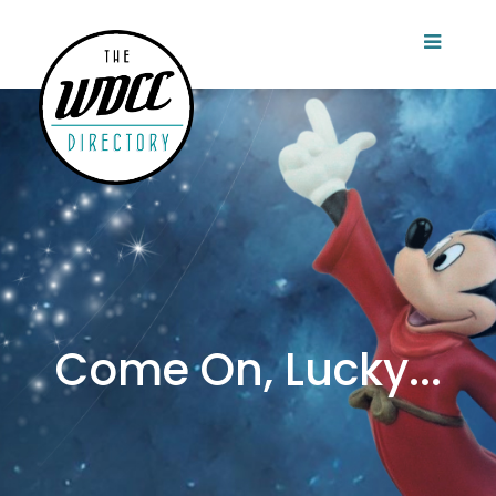
Come On, Lucky...