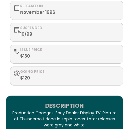
RELEASED IN
November 1996
SUSPENDED
10/99
ISSUE PRICE
$150
GOING PRICE
$120
DESCRIPTION
Production Changes: Early Dealer Display TV: Picture
of Thunderbolt done in sepia tones. Later releases
were gray and white.