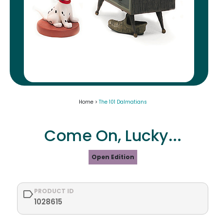
Home >
The 101 Dalmatians
Come On, Lucky...
Open Edition
PRODUCT ID
1028615