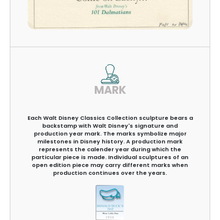
MARK
Each Walt Disney Classics Collection sculpture bears a
backstamp with Walt Disney's signature and
production year mark. The marks symbolize major
milestones in Disney history. A production mark
represents the calender year during which the
particular piece is made. Individual sculptures of an
open edition piece may carry different marks when
production continues over the years.