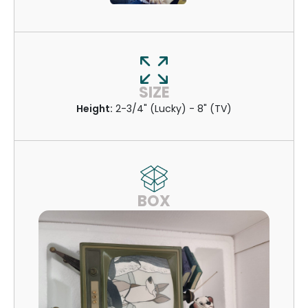
SIZE
Height:
2-3/4" (Lucky) - 8" (TV)
BOX