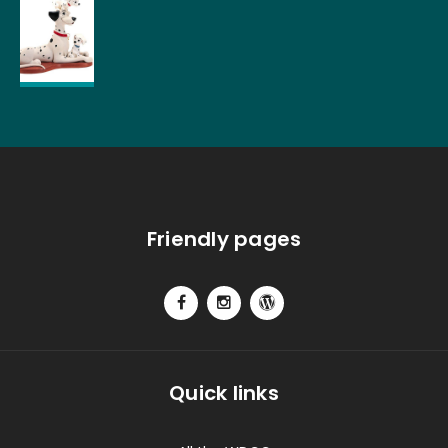
Friendly pages
Quick links