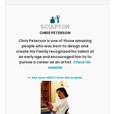
SCULPTOR
CHRIS PETERSON
Chris Peterson is one of those amazing
people who was born to design and
create.His Family recognized his talent at
an early age and encouraged him to to
pursue a career as an artist.
Check his
website
>>
See more WDCC from this sculptor