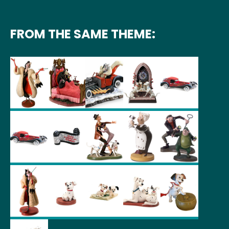
FROM THE SAME THEME: