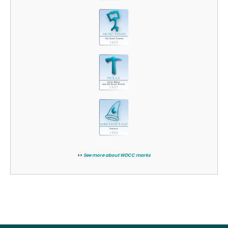
>>
See more about WDCC marks