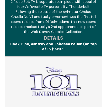
2 Piece Set: TV is separate resin piece with decal of
Lucky's favorite TV personality, Thunderbolt.
Following the release of the Animator Choice
Cruella De Vil and Lucky ornament was the first full
scene release from 101 Dalmatians. This new scene
release marked Lucky's 2nd appearance as part of
the Walt Disney Classics Collection.
DETAILS
Book, Pipe, Ashtray and Tobacco Pouch (on top
of TV)
: Metal.