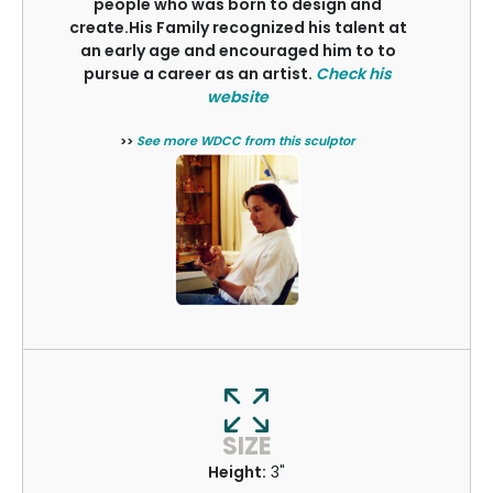
people who was born to design and
create.His Family recognized his talent at
an early age and encouraged him to to
pursue a career as an artist.
Check his
website
>>
See more WDCC from this sculptor
SIZE
Height:
3"