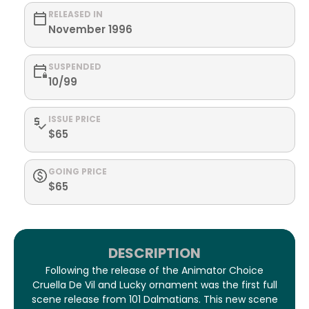
RELEASED IN
November 1996
SUSPENDED
10/99
ISSUE PRICE
$65
GOING PRICE
$65
DESCRIPTION
Following the release of the Animator Choice
Cruella De Vil and Lucky ornament was the first full
scene release from 101 Dalmatians. This new scene