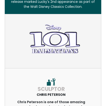
release marked Lucky's 2nd appearance as part of
the Walt Disney Classics Collection.
SCULPTOR
CHRIS PETERSON
Chris Peterson is one of those amazing