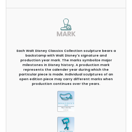
MARK
Each Walt Disney Classics Collection sculpture bears a
backstamp with Walt Disney's signature and
production year mark. The marks symbolize major
milestones in Disney history. A production mark
represents the calender year during which the
particular piece is made. Individual sculptures of an
open edition piece may carry different marks when
production continues over the years.