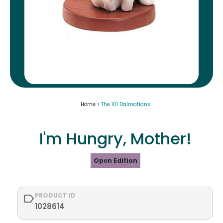
Home >
The 101 Dalmatians
I'm Hungry, Mother!
Open Edition
PRODUCT ID
1028614