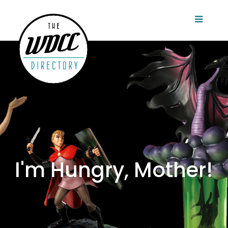
I'm Hungry, Mother!