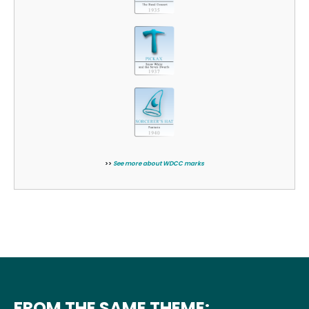
>>
See more about WDCC marks
FROM THE SAME THEME: