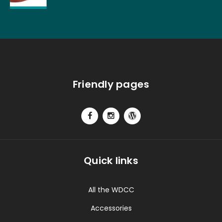
Friendly pages
Quick links
All the WDCC
Accessories