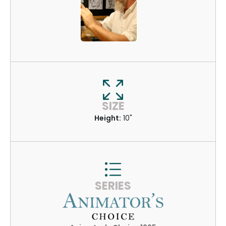
SIZE
Height:
10"
SERIES