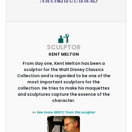
SCULPTOR
KENT MELTON
From day one, Kent Melton has been a
sculptor for the Walt Disney Classics
Collection and is regarded to be one of the
most important sculptors for the
collection. He tries to make his maquettes
and sculptures capture the essence of the
character.
>>
See more WDCC from this sculptor