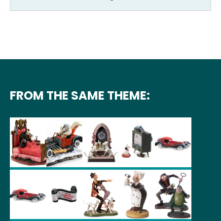
FROM THE SAME THEME: