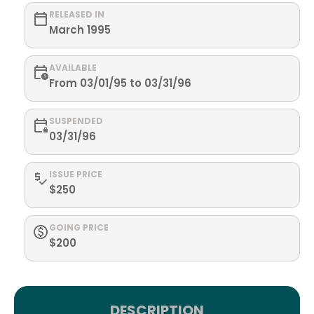
RELEASED IN
March 1995
AVAILABLE
From 03/01/95 to 03/31/96
SUSPENDED
03/31/96
ISSUE PRICE
$250
GOING PRICE
$200
DESCRIPTION