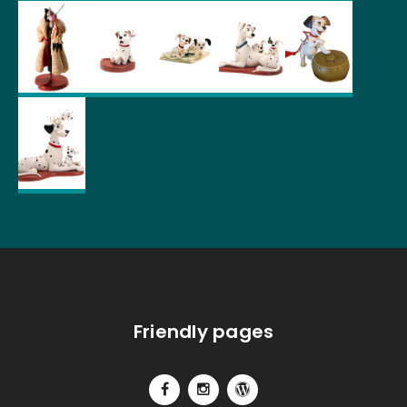
Friendly pages