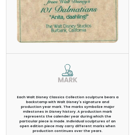
MARK
Each Walt Disney Classics Collection sculpture bears a
backstamp with Walt Disney's signature and
production year mark. The marks symbolize major
milestones in Disney history. A production mark
represents the calender year during which the
particular piece is made. Individual sculptures of an
open edition piece may carry different marks when
production continues over the years.