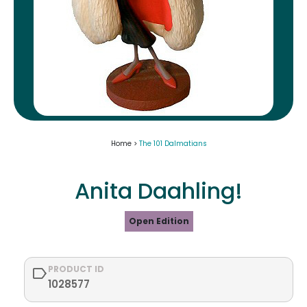
Home >
The 101 Dalmatians
Anita Daahling!
Open Edition
PRODUCT ID
1028577