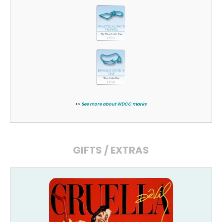
>>
See more about WDCC marks
GIFTS / EXTRAS