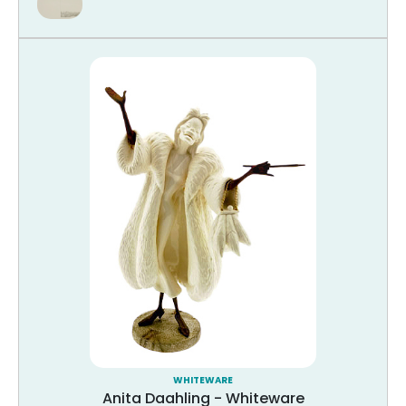
WHITEWARE
Anita Daahling - Whiteware