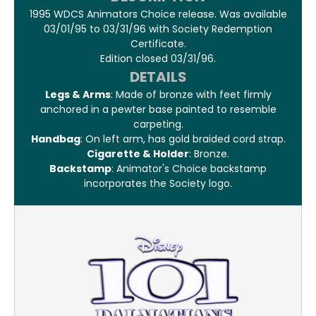
1995 WDCS Animators Choice release. Was available
03/01/95 to 03/31/96 with Society Redemption
Certificate.
Edition closed 03/31/96.
DETAILS
Legs & Arms
: Made of bronze with feet firmly
anchored in a pewter base painted to resemble
carpeting.
Handbag
: On left arm, has gold braided cord strap.
Cigarette & Holder
: Bronze.
Backstamp
: Animator's Choice backstamp
incorporates the Society logo.