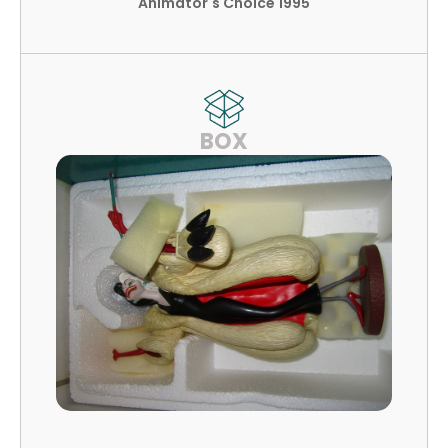
Animator's Choice 1995
BOX