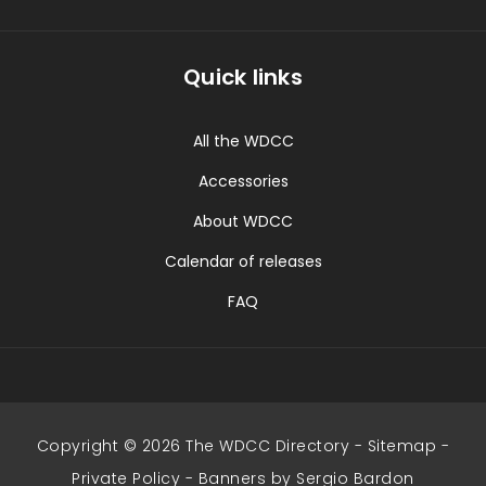
Quick links
All the WDCC
Accessories
About WDCC
Calendar of releases
FAQ
Copyright © 2026 The WDCC Directory -
Sitemap
-
Private Policy
-
Banners by Sergio Bardon