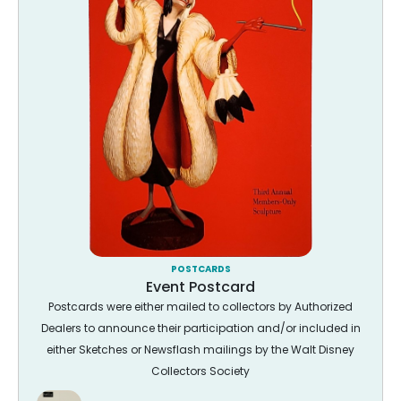
POSTCARDS
Event Postcard
Postcards were either mailed to collectors by Authorized
Dealers to announce their participation and/or included in
either Sketches or Newsflash mailings by the Walt Disney
Collectors Society