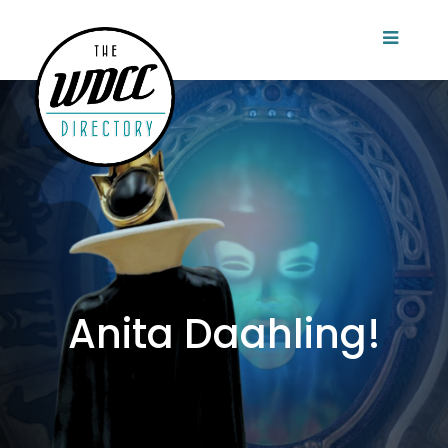
Anita Daahling!