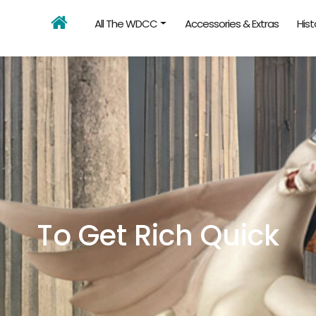
All The WDCC
Accessories & Extras
Hist
To Get Rich Quick