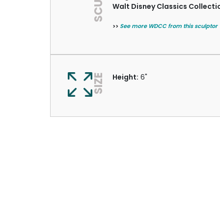
Walt Disney Classics Collecti
>>
See more WDCC from this sculptor
SIZE
Height:
6"