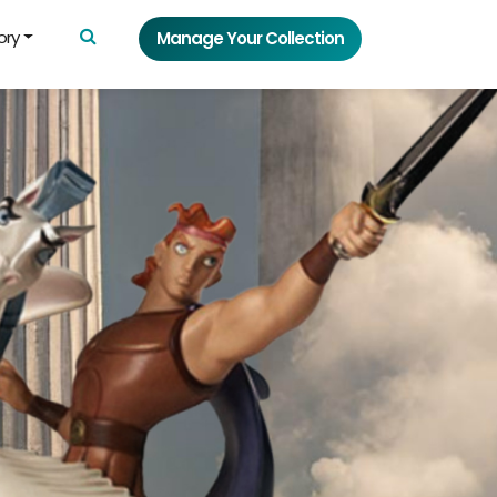
ory
Manage Your Collection