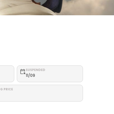
SUSPENDED
11/09
G PRICE