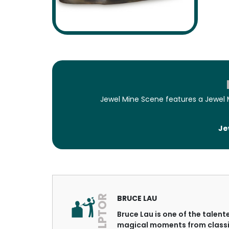
Jewel Mine Scene features a Jewel 
Je
SCULPTOR
BRUCE LAU
Bruce Lau is one of the talen
magical moments from classi