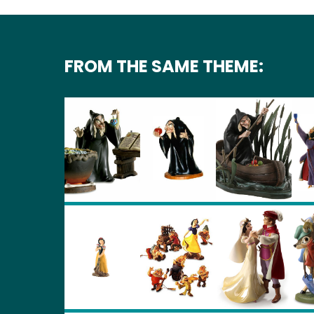
FROM THE SAME THEME: