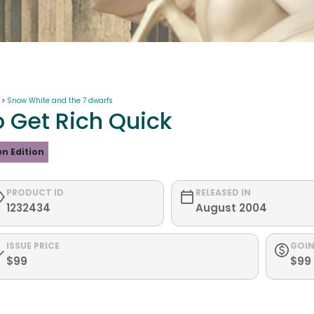
 >
Snow White and the 7 dwarfs
o Get Rich Quick
n Edition
PRODUCT ID
RELEASED IN
1232434
August 2004
ISSUE PRICE
GOIN
$99
$99