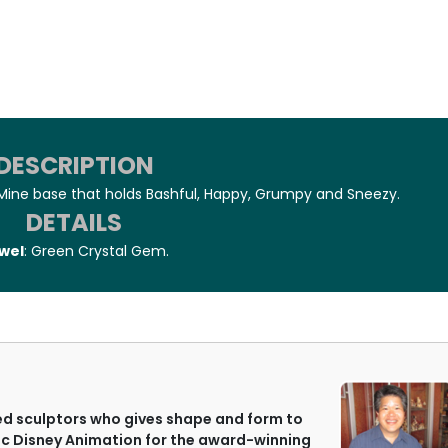
DESCRIPTION
Mine base that holds Bashful, Happy, Grumpy and Sneezy.
DETAILS
wel
: Green Crystal Gem.
ted sculptors who gives shape and form to
c Disney Animation for the award-winning