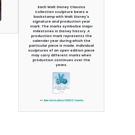
Each Walt Disney Classics
Collection sculpture bears a
backstamp with Walt Disney's
signature and production year
mark. The marks symbolize major
milestones in Disney history. A
production mark represents the
calender year during which the
particular piece is made. Individual
sculptures of an open edition piece
may carry different marks when
production continues over the
years.
>>
See more about WDCC marks