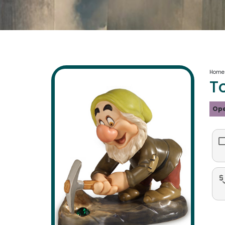
Home
T
Ope