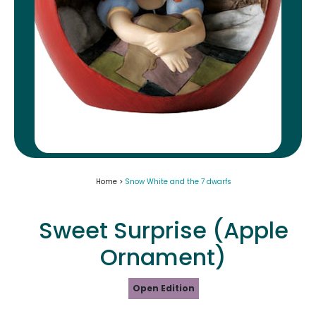
Home >
Snow White and the 7 dwarfs
Sweet Surprise (Apple
Ornament)
Open Edition