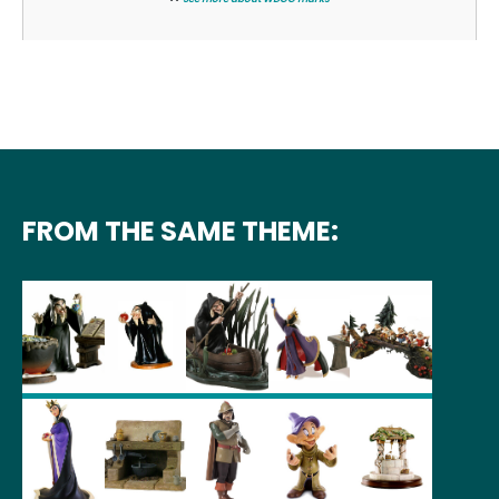
FROM THE SAME THEME: