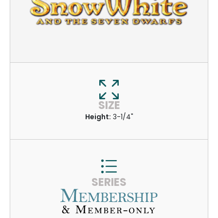
SIZE
Height:
3-1/4"
SERIES