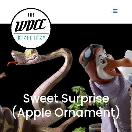
Sweet Surprise
(Apple Ornament)