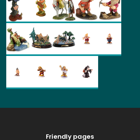
Friendly pages