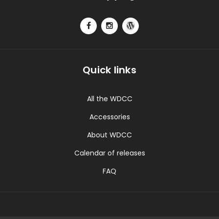
Quick links
All the WDCC
Accessories
About WDCC
Calendar of releases
FAQ