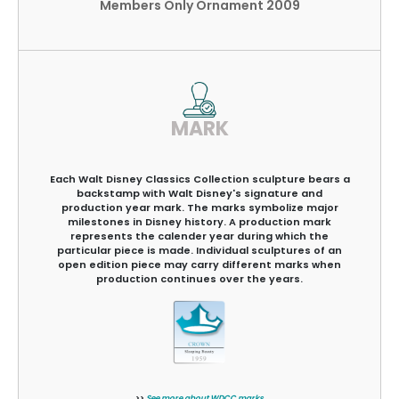
Members Only Ornament 2009
MARK
Each Walt Disney Classics Collection sculpture bears a
backstamp with Walt Disney's signature and
production year mark. The marks symbolize major
milestones in Disney history. A production mark
represents the calender year during which the
particular piece is made. Individual sculptures of an
open edition piece may carry different marks when
production continues over the years.
>>
See more about WDCC marks