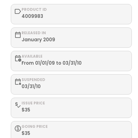
PRODUCT ID
4009983
RELEASED IN
January 2009
AVAILABLE
From 01/01/09 to 03/31/10
SUSPENDED
03/31/10
ISSUE PRICE
$35
GOING PRICE
$35