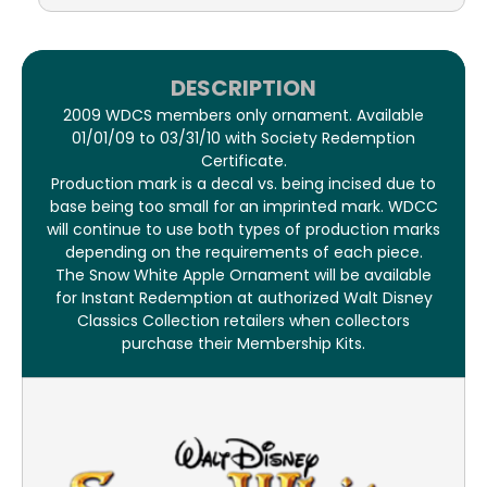
DESCRIPTION
2009 WDCS members only ornament. Available
01/01/09 to 03/31/10 with Society Redemption
Certificate.
Production mark is a decal vs. being incised due to
base being too small for an imprinted mark. WDCC
will continue to use both types of production marks
depending on the requirements of each piece.
The Snow White Apple Ornament will be available
for Instant Redemption at authorized Walt Disney
Classics Collection retailers when collectors
purchase their Membership Kits.