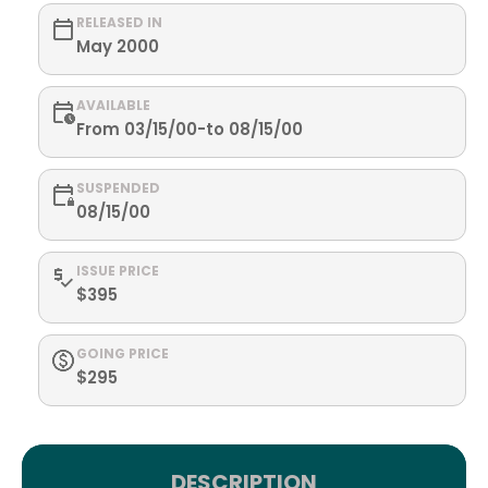
RELEASED IN
May 2000
AVAILABLE
From 03/15/00-to 08/15/00
SUSPENDED
08/15/00
ISSUE PRICE
$395
GOING PRICE
$295
DESCRIPTION