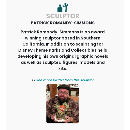
SCULPTOR
PATRICK ROMANDY-SIMMONS
Patrick Romandy-Simmons is an award
winning sculptor based in Southern
California. In addition to sculpting for
Disney Theme Parks and Collectibles he is
developing his own original graphic novels
as well as sculpted figures, models and
kits.
>>
See more WDCC from this sculptor