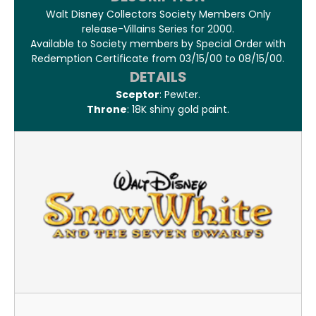
Walt Disney Collectors Society Members Only
release-Villains Series for 2000.
Available to Society members by Special Order with
Redemption Certificate from 03/15/00 to 08/15/00.
DETAILS
Sceptor
: Pewter.
Throne
: 18K shiny gold paint.