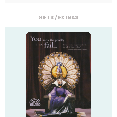
GIFTS / EXTRAS