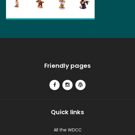
Friendly pages
Quick links
All the WDCC