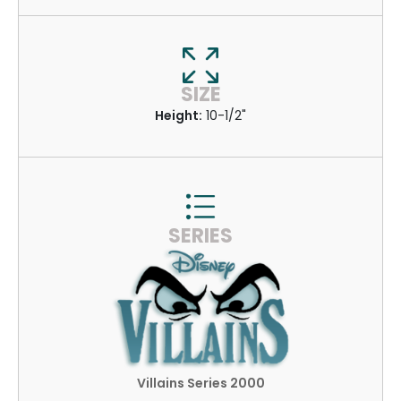
SIZE
Height:
10-1/2"
SERIES
Villains Series 2000