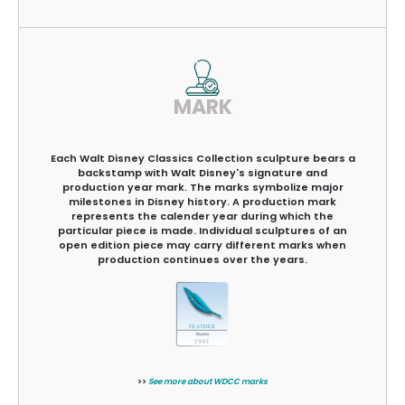
MARK
Each Walt Disney Classics Collection sculpture bears a
backstamp with Walt Disney's signature and
production year mark. The marks symbolize major
milestones in Disney history. A production mark
represents the calender year during which the
particular piece is made. Individual sculptures of an
open edition piece may carry different marks when
production continues over the years.
>>
See more about WDCC marks