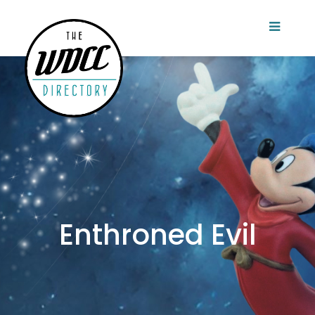
Enthroned Evil