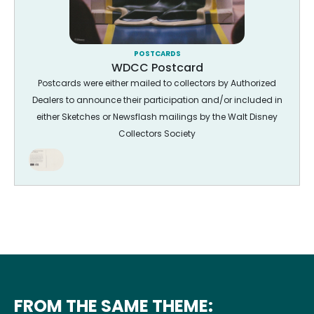
POSTCARDS
WDCC Postcard
Postcards were either mailed to collectors by Authorized
Dealers to announce their participation and/or included in
either Sketches or Newsflash mailings by the Walt Disney
Collectors Society
FROM THE SAME THEME: