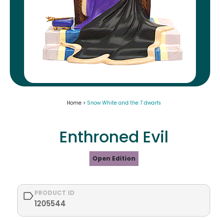
Home >
Snow White and the 7 dwarfs
Enthroned Evil
Open Edition
PRODUCT ID
1205544