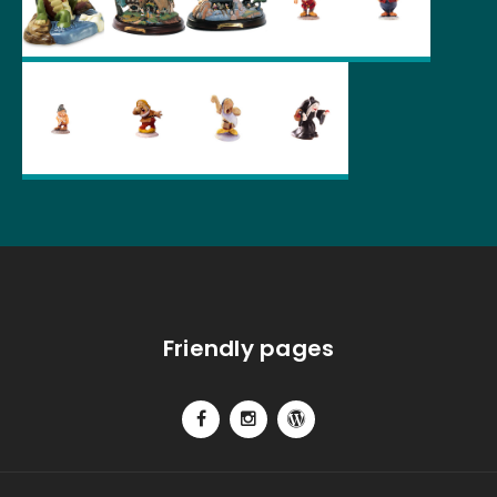
Friendly pages