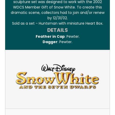
sculpture set was designed to work with the 2002
WDCS Member Gift of Snow White. To create this
dramatic scene, collectors had to join and/or renew
by 12/31/02.
Sold as a set - Huntsman with miniature Heart Box.
DETAILS
Feather in Cap
: Pewter.
Dagger
: Pewter.