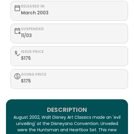
RELEASED IN
March 2003
SUSPENDED
11/03
ISSUE PRICE
$175
GOING PRICE
$175
DESCRIPTION
August 2002, Walt Disney Art Classics made an 'evil
unveiling' at the Disneyana Convention. Unveiled
were the Huntsman and Heartbox Set. This new