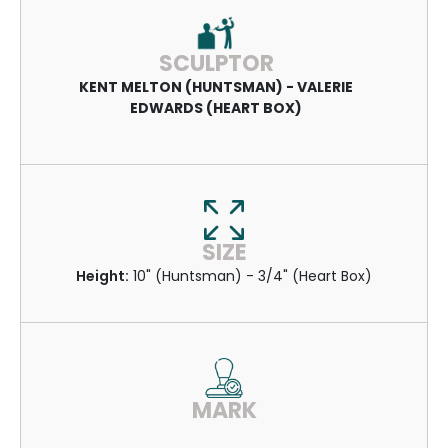
SCULPTOR
KENT MELTON (HUNTSMAN) - VALERIE
EDWARDS (HEART BOX)
SIZE
Height:
10" (Huntsman) - 3/4" (Heart Box)
MARK