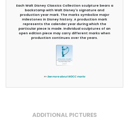
Each Walt Disney Classics Collection sculpture bears a
backstamp with Walt Disney's signature and
production year mark. The marks symbolize major
milestones in Disney history. A production mark
represents the calender year during which the
particular piece is made. Individual sculptures of an
open edition piece may carry different marks when
production continues over the years.
>>
See more about WDCC marks
ADDITIONAL PICTURES