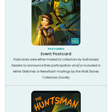
POSTCARDS
Event Postcard
Postcards were either mailed to collectors by Authorized
Dealers to announce their participation and/or included in
either Sketches or Newsflash mailings by the Walt Disney
Collectors Society