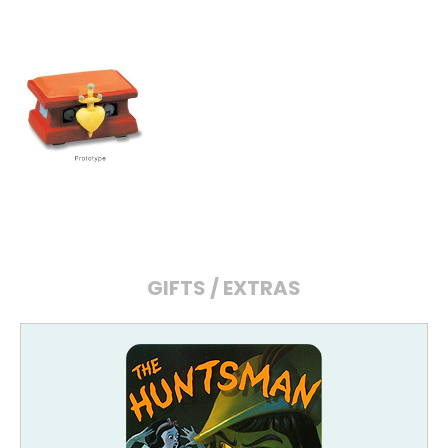
GIFTS / EXTRAS