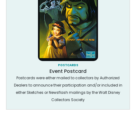
POSTCARDS
Event Postcard
Postcards were either mailed to collectors by Authorized
Dealers to announce their participation and/or included in
either Sketches or Newsflash mailings by the Walt Disney
Collectors Society