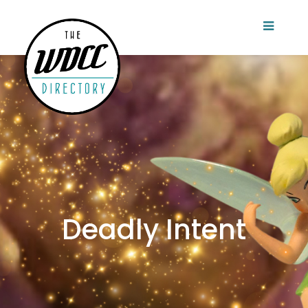
Deadly Intent