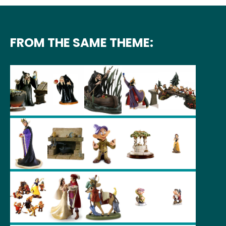
FROM THE SAME THEME: