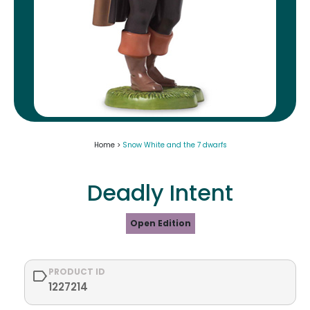
Home >
Snow White and the 7 dwarfs
Deadly Intent
Open Edition
PRODUCT ID
1227214