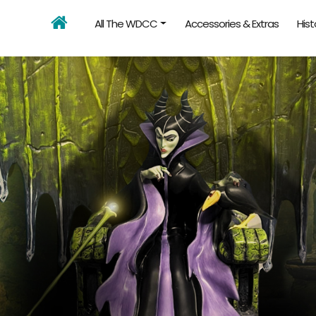
All The WDCC
Accessories & Extras
Hist