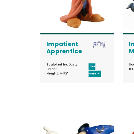
Impatient
I
Apprentice
M
Sculpted by:
Dusty
Sc
See
Horner
He
Height
: 7-1/2"
more