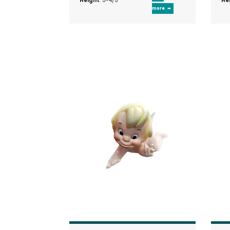
Height
: 5-4/5"
He
more