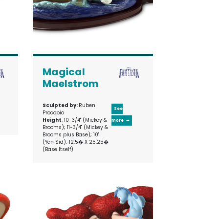
Magical
Maelstrom
Sculpted by:
Ruben
See
Procopio
Height
: 10-3/4" (Mickey &
more
Brooms); 11-3/4" (Mickey &
Brooms plus Base); 10"
(Yen Sid); 12.5� X 25.25�
(Base Itself)