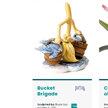
Bucket
C
Brigade
o
Sculpted by:
Bruce Lau
Sc
See