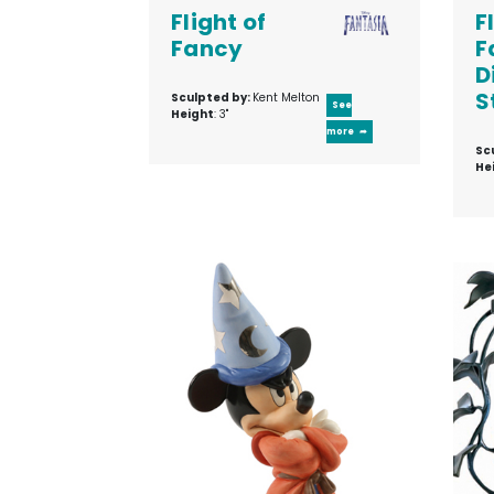
Flight of
F
Fancy
F
D
S
Sculpted by:
Kent Melton
See
Height
: 3"
more
Sc
He