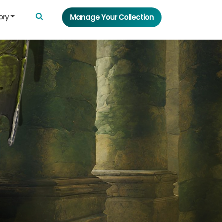
ory
Manage Your Collection