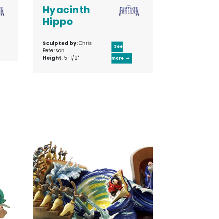
Hyacinth
Hippo
Sculpted by:
Chris
See
Peterson
Height
: 5-1/2"
more