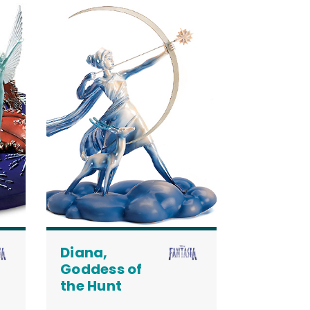
Diana,
Goddess of
the Hunt