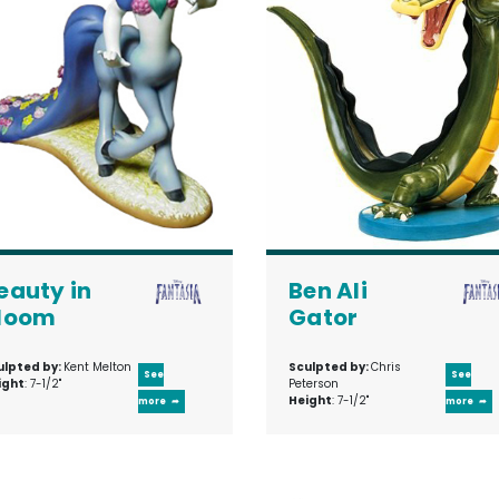
eauty in
Ben Ali
loom
Gator
ulpted by:
Kent Melton
Sculpted by:
Chris
See
See
ight
: 7-1/2"
Peterson
Height
: 7-1/2"
more
more