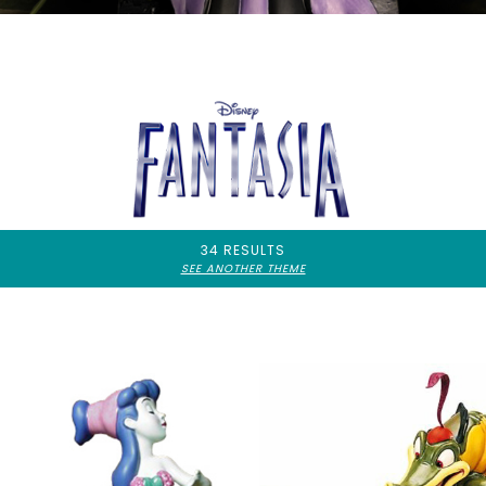
34 RESULTS
SEE ANOTHER THEME