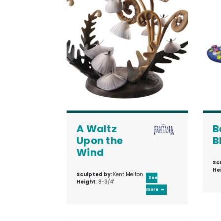
A Waltz
B
Upon the
B
Wind
Sc
He
Sculpted by:
Kent Melton
See
Height
: 8-3/4"
more