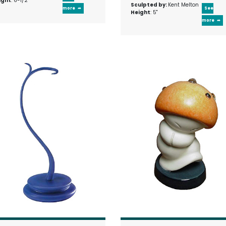
ight
: 6-1/2"
Sculpted by:
Kent Melton
more
See
Height
: 5"
more