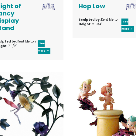
light of
Hop Low
ancy
isplay
Sculpted by:
Kent Melton
See
Height
: 2-3/4"
tand
more
ulpted by:
Kent Melton
See
ight
: 7-1/2"
more