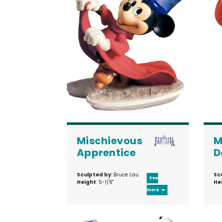
Mischievous
M
Apprentice
D
Sculpted by:
Bruce Lau
Sc
See
Height
: 5-1/8"
He
more