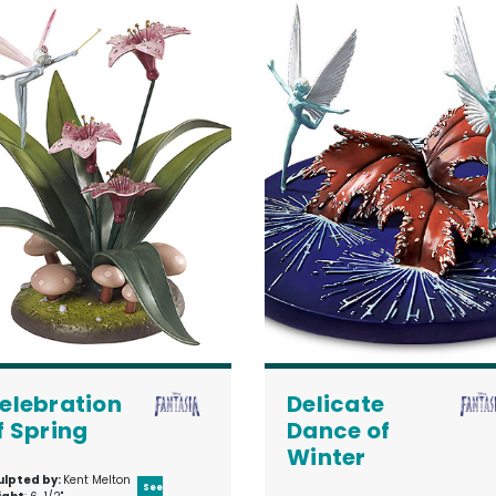
elebration
Delicate
f Spring
Dance of
Winter
ulpted by:
Kent Melton
See