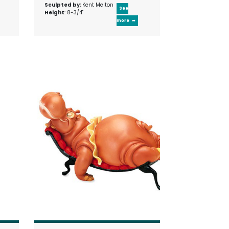
Sculpted by:
Kent Melton
See
Height
: 8-3/4"
more