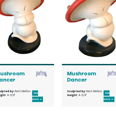
ushroom
Mushroom
ancer
Dancer
ulpted by:
Kent Melton
Sculpted by:
Kent Melton
See
See
ight
: 4-3/4"
Height
: 4-3/4"
more
more