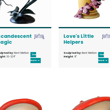
ncandescent
Love's Little
agic
Helpers
ulpted by:
Kent Melton
Sculpted by:
Kent Melton
See
See
ight
: 10-3/4"
Height
: 8"
more
more