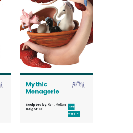
Mythic
Menagerie
Sculpted by:
Kent Melton
See
Height
: 10"
more