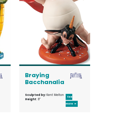
Braying
Bacchanalia
Sculpted by:
Kent Melton
See
Height
: 8"
more