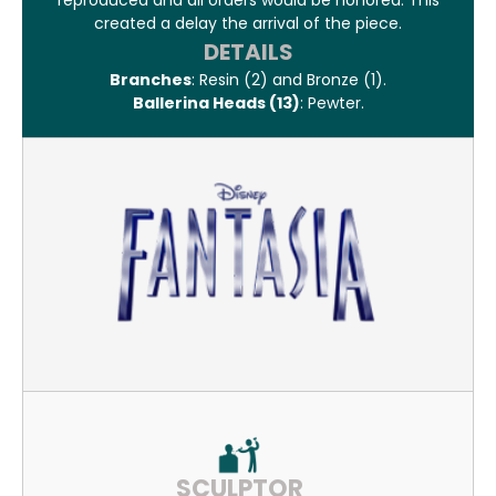
reproduced and all orders would be honored. This
created a delay the arrival of the piece.
DETAILS
Branches
: Resin (2) and Bronze (1).
Ballerina Heads (13)
: Pewter.
SCULPTOR