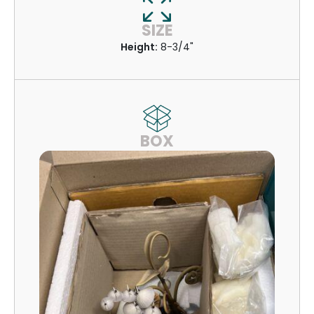
SIZE
Height:
8-3/4"
BOX