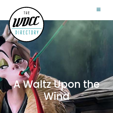
A Waltz Upon the
Wind