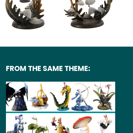
FROM THE SAME THEME: