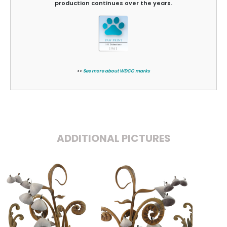
production continues over the years.
>>
See more about WDCC marks
ADDITIONAL PICTURES