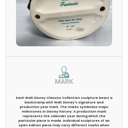
MARK
Each Walt Disney Classics Collection sculpture bears a
backstamp with Walt Disney's signature and
production year mark. The marks symbolize major
milestones in Disney history. A production mark
represents the calender year during which the
particular piece is made. Individual sculptures of an
open edition piece may carry different marks when