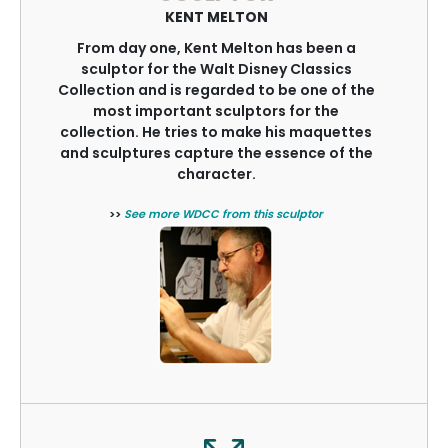
KENT MELTON
From day one, Kent Melton has been a
sculptor for the Walt Disney Classics
Collection and is regarded to be one of the
most important sculptors for the
collection. He tries to make his maquettes
and sculptures capture the essence of the
character.
>>
See more WDCC from this sculptor