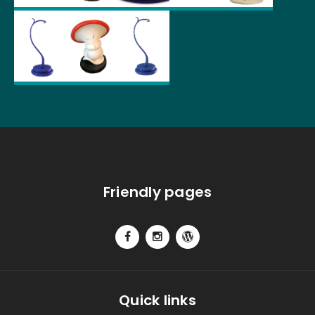
Friendly pages
Quick links