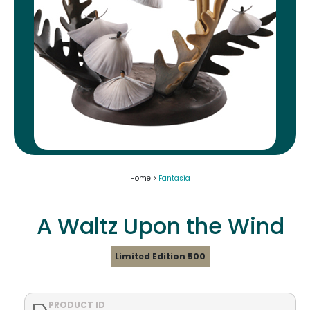
Home >
Fantasia
A Waltz Upon the Wind
Limited Edition 500
PRODUCT ID