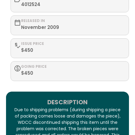
4012524
RELEASED IN
November 2009
ISSUE PRICE
$450
GOING PRICE
$450
DESCRIPTION
Due to shipping problems (during shipping a piece
of packing comes loose and damages the piece),
WDCC discontinued shipping this item until the
problem was corrected. The broken pieces were