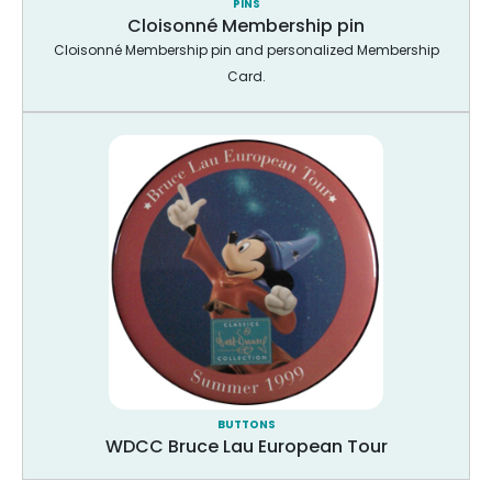
PINS
Cloisonné Membership pin
Cloisonné Membership pin and personalized Membership
Card.
BUTTONS
WDCC Bruce Lau European Tour