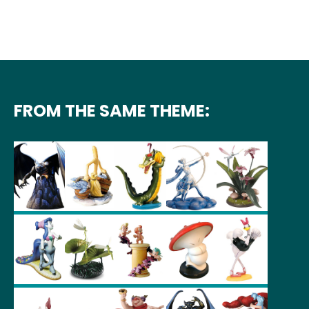
FROM THE SAME THEME: