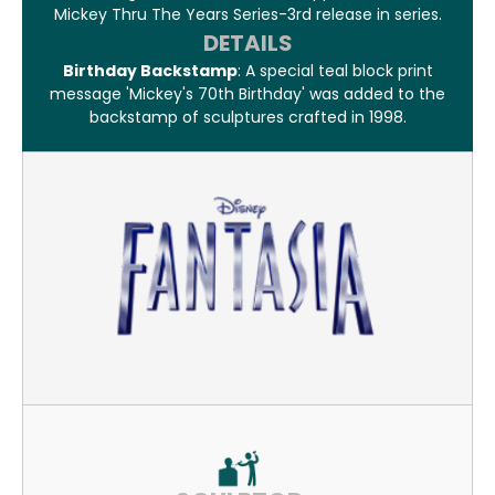
Mickey Thru The Years Series-3rd release in series.
DETAILS
Birthday Backstamp
: A special teal block print
message 'Mickey's 70th Birthday' was added to the
backstamp of sculptures crafted in 1998.