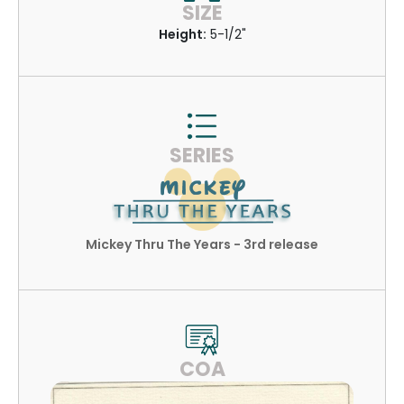
SIZE
Height:
5-1/2"
SERIES
Mickey Thru The Years - 3rd release
COA