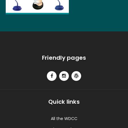
Friendly pages
Quick links
All the WDCC