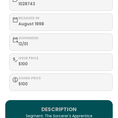
1028743
RELEASED IN
August 1998
SUSPENDED
12/01
ISSUE PRICE
$100
GOING PRICE
$100
DESCRIPTION
Segment: The Sorcerer's Apprentice