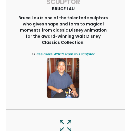
SCULPTOR
BRUCE LAU
Bruce Lau is one of the talented sculptors
who gives shape and form to magical
moments from classic Disney Animation
for the award-winning Walt Disney
Classics Collection.
>>
See more WDCC from this sculptor