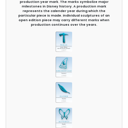
production year mark. The marks symbolize major
milestones in Disney history. A production mark
represents the calender year during which the
particular piece is made. Individual sculptures of an
open edition piece may carry different marks when
production continues over the years.