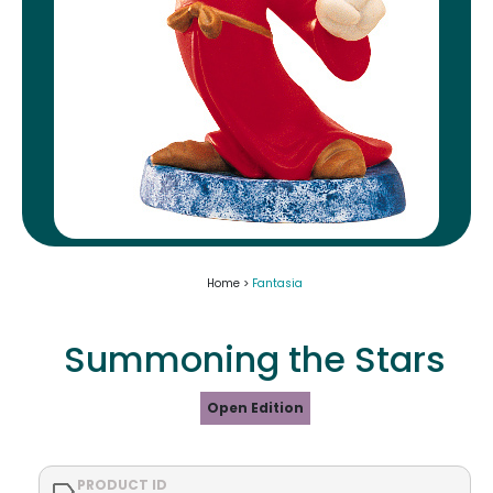
Home >
Fantasia
Summoning the Stars
Open Edition
PRODUCT ID