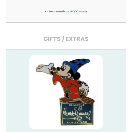
>>
See more about WDCC marks
GIFTS / EXTRAS