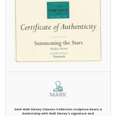
MARK
Each Walt Disney Classics Collection sculpture bears a
backstamp with Walt Disney's signature and