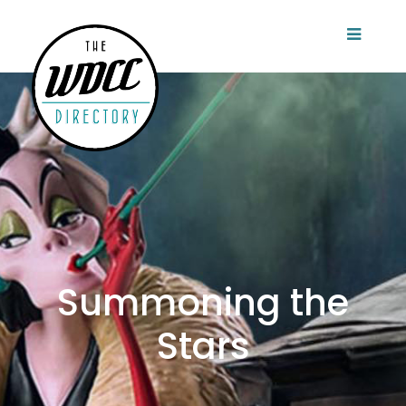
Summoning the
Stars