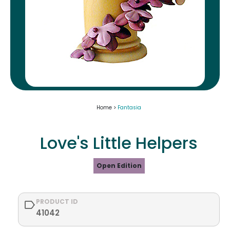
Home >
Fantasia
Love's Little Helpers
Open Edition
PRODUCT ID
41042