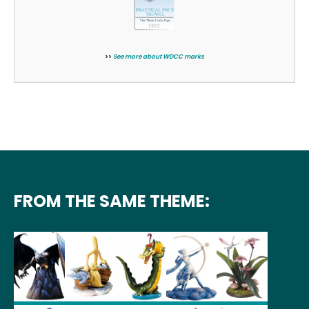
>>
See more about WDCC marks
FROM THE SAME THEME: