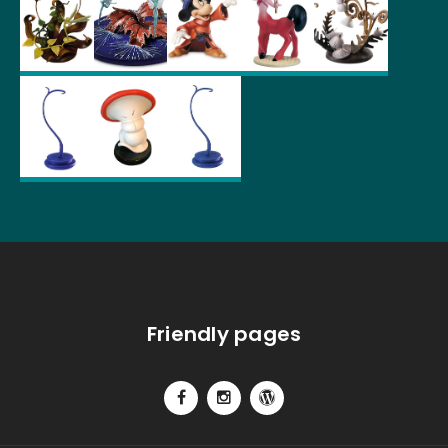
Friendly pages