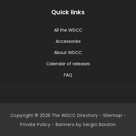
Quick links
All the WDCC
Accessories
About WDCC
Calendar of releases
FAQ
Copyright © 2026 The WDCC Directory -
Sitemap
-
Private Policy
-
Banners by Sergio Bardon