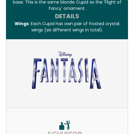
base. This is the same blonde Cupid as the 'Flight of
Fancy' ornament.
DETAILS
Wings
: Each Cupid has own pair of frosted crystal
wings (six different wings in total).