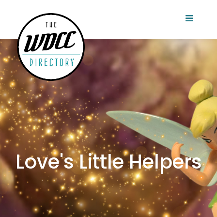
Love's Little Helpers