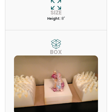
SIZE
Height:
8"
BOX