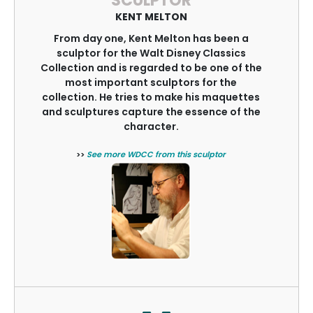
SCULPTOR
KENT MELTON
From day one, Kent Melton has been a
sculptor for the Walt Disney Classics
Collection and is regarded to be one of the
most important sculptors for the
collection. He tries to make his maquettes
and sculptures capture the essence of the
character.
>>
See more WDCC from this sculptor