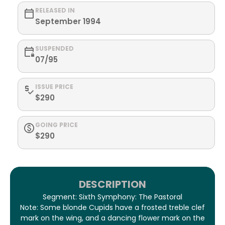
RELEASED IN
September 1994
SUSPENDED
07/95
ISSUE PRICE
$290
GOING PRICE
$290
DESCRIPTION
Segment: Sixth Symphony: The Pastoral
Note: Some blonde Cupids have a frosted treble clef
mark on the wing, and a dancing flower mark on the