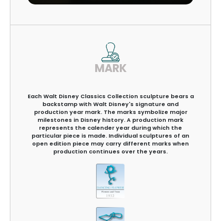
MARK
Each Walt Disney Classics Collection sculpture bears a
backstamp with Walt Disney's signature and
production year mark. The marks symbolize major
milestones in Disney history. A production mark
represents the calender year during which the
particular piece is made. Individual sculptures of an
open edition piece may carry different marks when
production continues over the years.