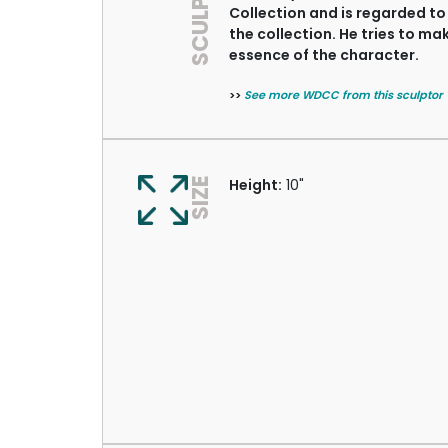
SCULPTOR
Collection and is regarded to
the collection. He tries to m
essence of the character.
>>
See more WDCC from this sculptor
SIZE
Height:
10"