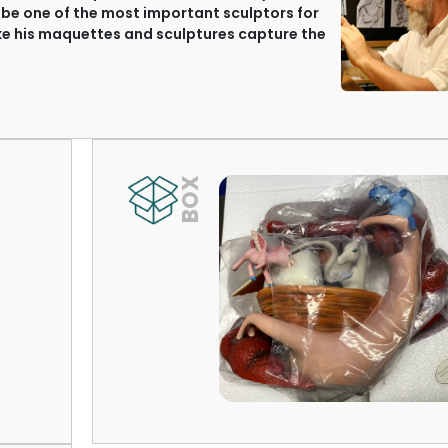
 be one of the most important sculptors for
ake his maquettes and sculptures capture the
BOX