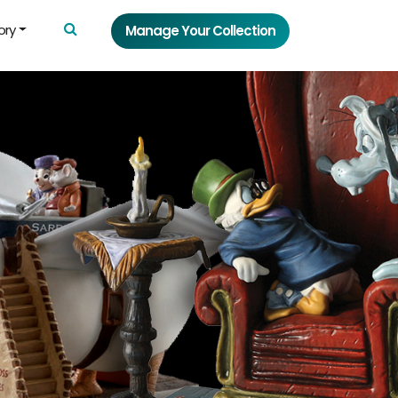
ory
Manage Your Collection