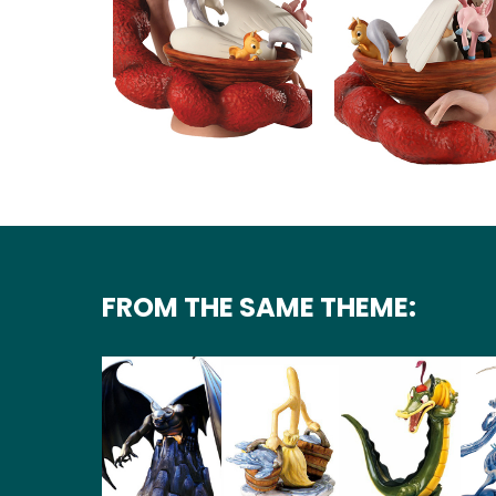
FROM THE SAME THEME: