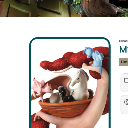
Home
M
Lim