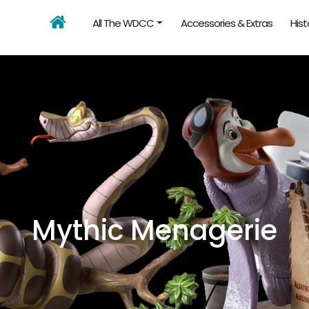
All The WDCC
Accessories & Extras
Hist
Mythic Menagerie