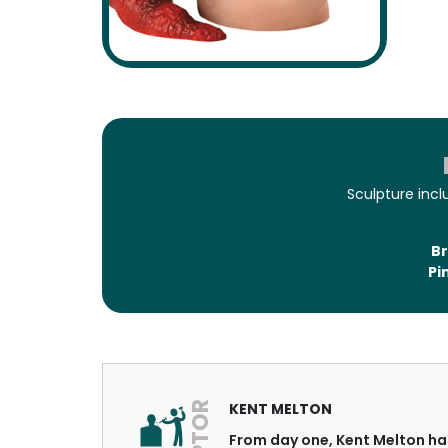
Sculpture inc
Br
Pi
KENT MELTON
From day one, Kent Melton has