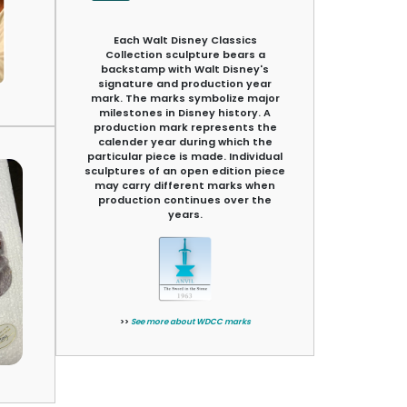
Each Walt Disney Classics
Collection sculpture bears a
backstamp with Walt Disney's
signature and production year
mark. The marks symbolize major
milestones in Disney history. A
production mark represents the
calender year during which the
particular piece is made. Individual
sculptures of an open edition piece
may carry different marks when
production continues over the
years.
>>
See more about WDCC marks