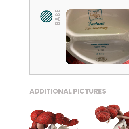
BASE
ADDITIONAL PICTURES