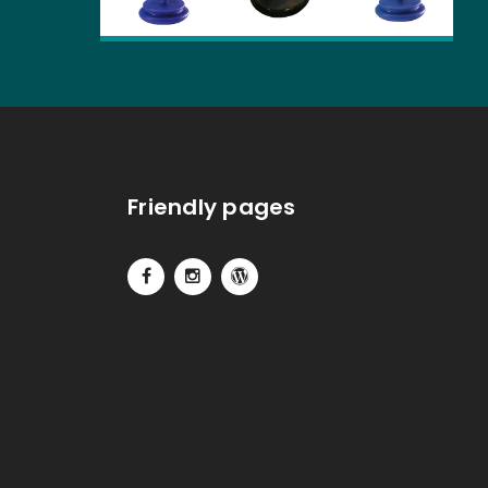
Friendly pages