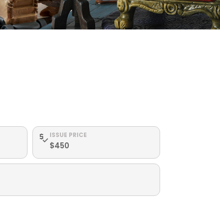
ISSUE PRICE
$450