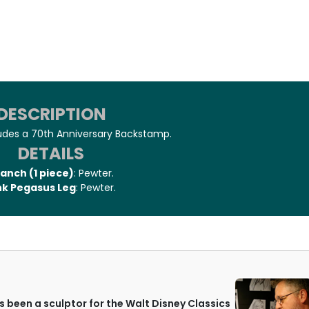
DESCRIPTION
ludes a 70th Anniversary Backstamp.
DETAILS
anch (1 piece)
: Pewter.
nk Pegasus Leg
: Pewter.
 been a sculptor for the Walt Disney Classics