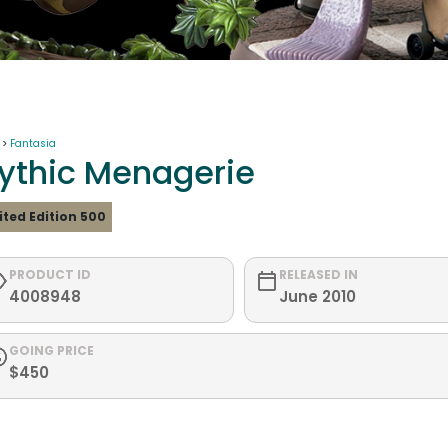
 >
Fantasia
ythic Menagerie
ited Edition 500
PRODUCT ID
RELEASED IN
4008948
June 2010
GOING PRICE
$450