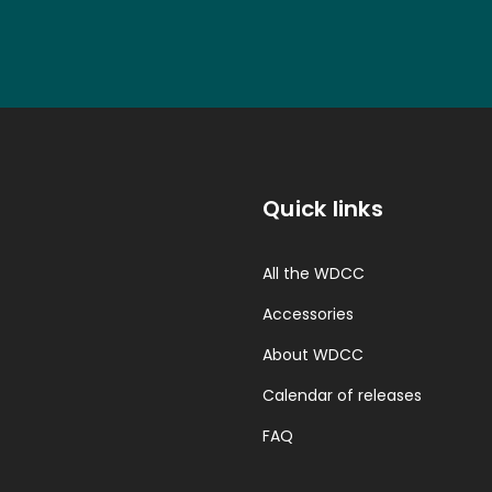
Quick links
All the WDCC
Accessories
About WDCC
Calendar of releases
FAQ