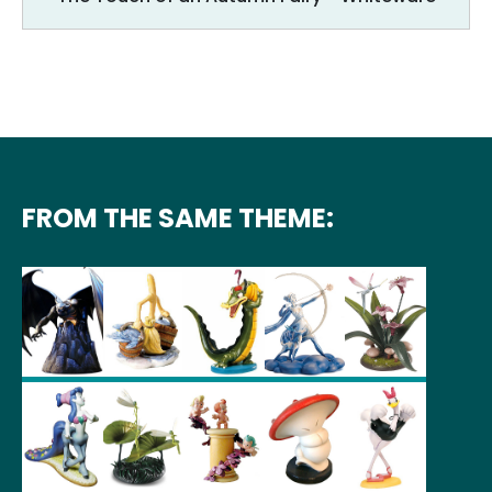
FROM THE SAME THEME: