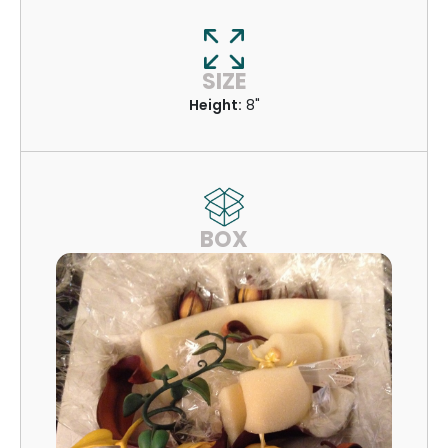
SIZE
Height:
8"
BOX