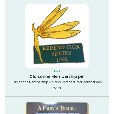
PINS
Cloisonné Membership pin
Cloisonné Membership pin and personalized Membership
Card.