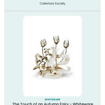
Collectors Society
WHITEWARE
The Touch of an Autumn Fairy - Whiteware