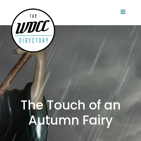
The Touch of an
Autumn Fairy