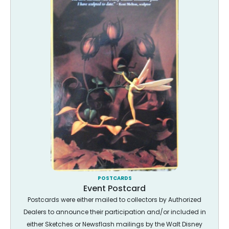
POSTCARDS
Event Postcard
Postcards were either mailed to collectors by Authorized
Dealers to announce their participation and/or included in
either Sketches or Newsflash mailings by the Walt Disney