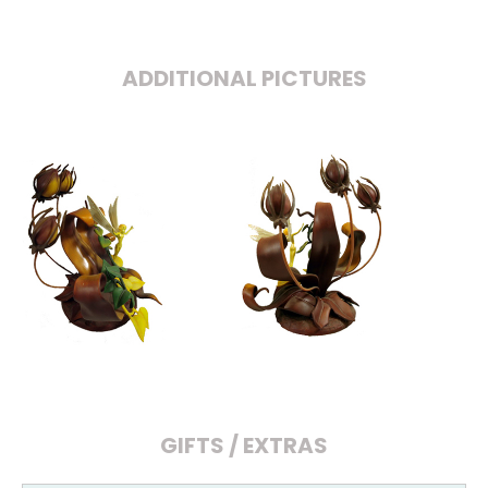
ADDITIONAL PICTURES
GIFTS / EXTRAS