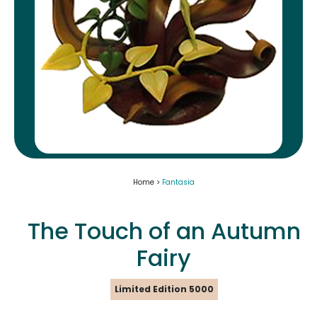
Home >
Fantasia
The Touch of an Autumn
Fairy
Limited Edition 5000