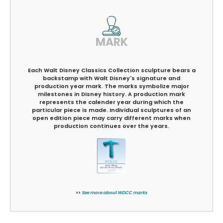
MARK
Each Walt Disney Classics Collection sculpture bears a
backstamp with Walt Disney's signature and
production year mark. The marks symbolize major
milestones in Disney history. A production mark
represents the calender year during which the
particular piece is made. Individual sculptures of an
open edition piece may carry different marks when
production continues over the years.
>>
See more about WDCC marks