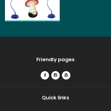
Friendly pages
Quick links