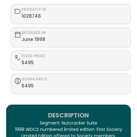
PRODUCT ID
1028746
RELEASED IN
June 1998
ISSUE PRICE
$495
GOING PRICE
$495
DESCRIPTION
Segment: Nutcracker Suite
1998 WDCS numbered limited edition. First Society
Limited Edition offered to Society members.