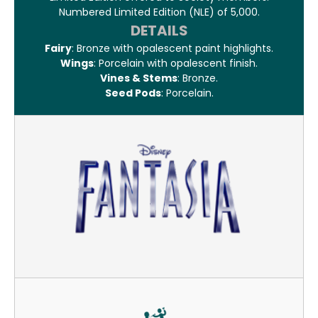
Numbered Limited Edition (NLE) of 5,000.
DETAILS
Fairy
: Bronze with opalescent paint highlights.
Wings
: Porcelain with opalescent finish.
Vines & Stems
: Bronze.
Seed Pods
: Porcelain.