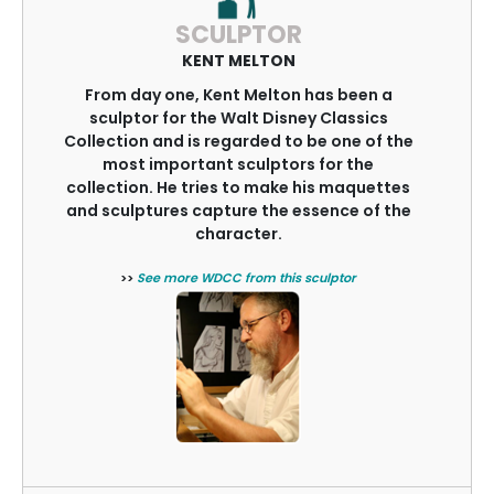
SCULPTOR
KENT MELTON
From day one, Kent Melton has been a
sculptor for the Walt Disney Classics
Collection and is regarded to be one of the
most important sculptors for the
collection. He tries to make his maquettes
and sculptures capture the essence of the
character.
>>
See more WDCC from this sculptor