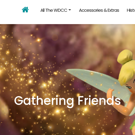
All The WDCC
Accessories & Extras
Hist
Gathering Friends