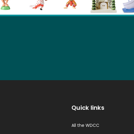
Quick links
All the WDCC