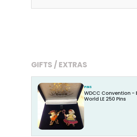
GIFTS / EXTRAS
PINS
WDCC Convention - Bo
World LE 250 Pins