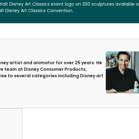
Walt Disney Art Classics event logo on 300 sculptures available a
t Disney Art Classics Convention.
ey artist and animator for over 25 years. He
ive team at Disney Consumer Products,
ise to several categories including Disney art