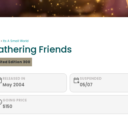
 >
Its A Small World
athering Friends
ited Edition 300
RELEASED IN
SUSPENDED
May 2004
05/07
GOING PRICE
$150