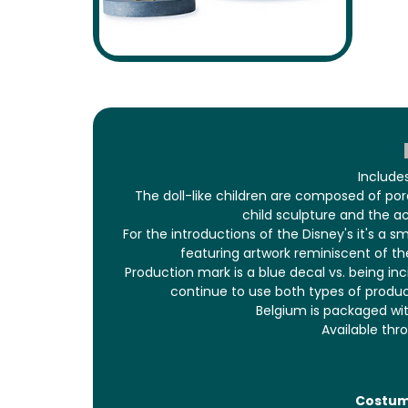
Include
The doll-like children are composed of po
child sculpture and the ac
For the introductions of the Disney's it's a s
featuring artwork reminiscent of the
Production mark is a blue decal vs. being in
continue to use both types of produ
Belgium is packaged wit
Available thr
Costu