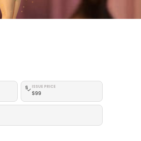
ISSUE PRICE
$99