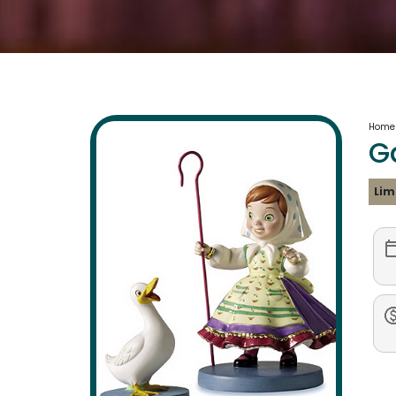
Home
G
Lim