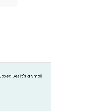
xed Set it's a Small