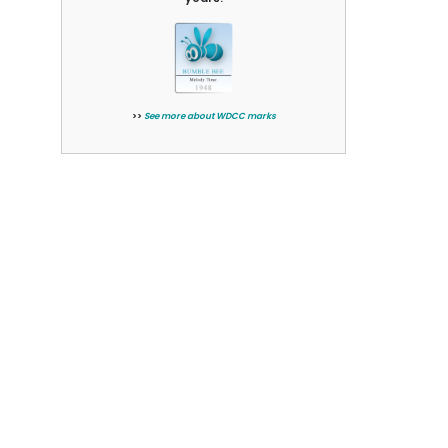
>>
See more about WDCC marks