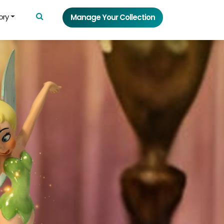
ory
Manage Your Collection