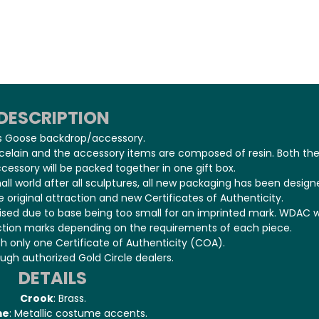
DESCRIPTION
s Goose backdrop/accessory.
rcelain and the accessory items are composed of resin. Both th
cessory will be packed together in one gift box.
mall world after all sculptures, all new packaging has been design
 original attraction and new Certificates of Authenticity.
cised due to base being too small for an imprinted mark. WDAC wi
ction marks depending on the requirements of each piece.
h only one Certificate of Authenticity (COA).
ough authorized Gold Circle dealers.
DETAILS
Crook
: Brass.
me
: Metallic costume accents.