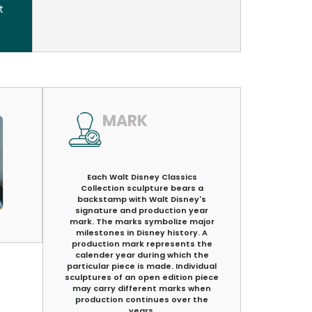
t
MARK
Each Walt Disney Classics
Collection sculpture bears a
backstamp with Walt Disney's
signature and production year
mark. The marks symbolize major
milestones in Disney history. A
production mark represents the
calender year during which the
particular piece is made. Individual
sculptures of an open edition piece
may carry different marks when
production continues over the
years.