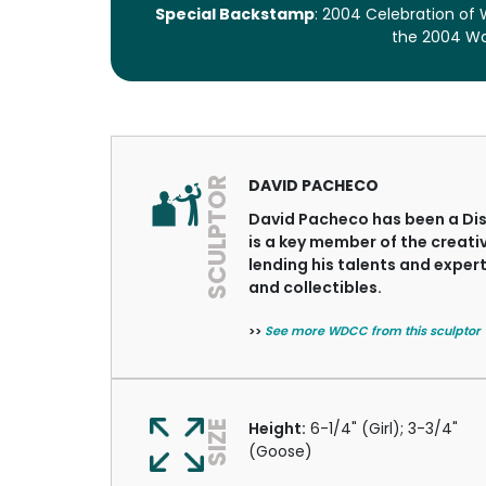
Special Backstamp
: 2004 Celebration of 
the 2004 Wal
SCULPTOR
DAVID PACHECO
David Pacheco has been a Disn
is a key member of the creat
lending his talents and expert
and collectibles.
>>
See more WDCC from this sculptor
SIZE
Height:
6-1/4" (Girl); 3-3/4"
(Goose)