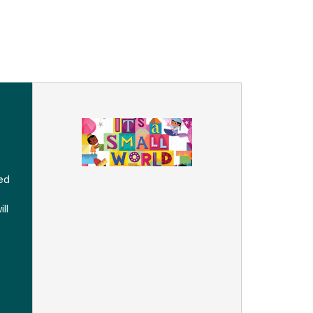
e
ed
ll