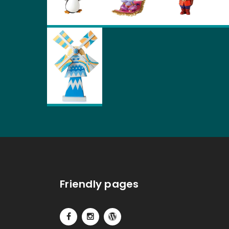
Friendly pages