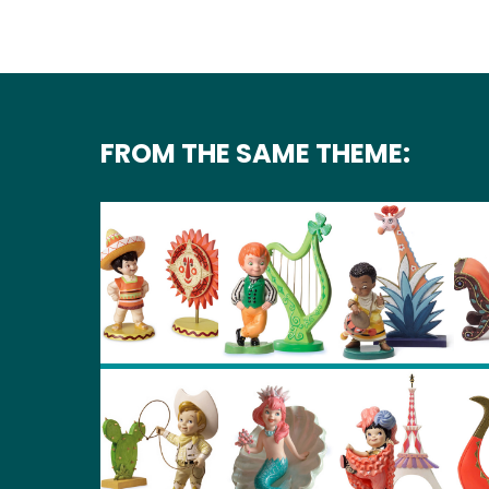
FROM THE SAME THEME: