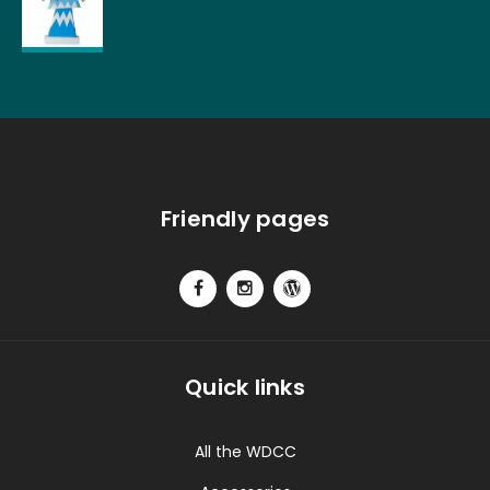
Friendly pages
Quick links
All the WDCC