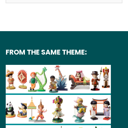
FROM THE SAME THEME: