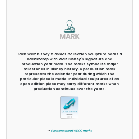
MARK
Each Walt Disney Classics Collection sculpture bears a
backstamp with Walt Disney's signature and
production year mark. The marks symbolize major
milestones in Disney history. A production mark
represents the calender year during which the
particular piece is made. Individual sculptures of an
open edition piece may carry different marks when
production continues over the years.
>>
See more about WDCC marks