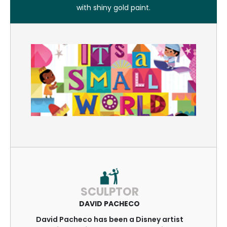
with shiny gold paint.
SCULPTOR
DAVID PACHECO
David Pacheco has been a Disney artist