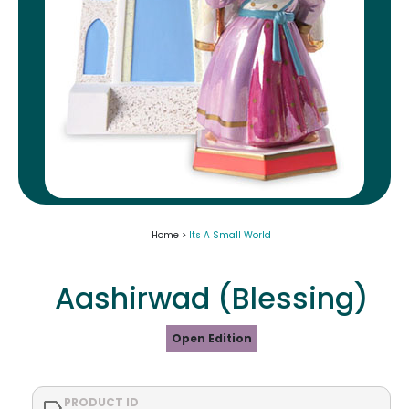
Home >
Its A Small World
Aashirwad (Blessing)
Open Edition
PRODUCT ID