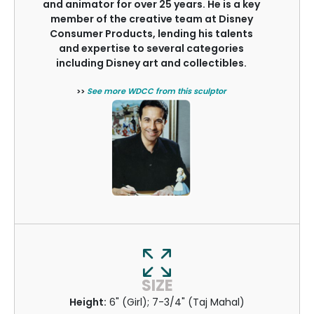
and animator for over 25 years. He is a key
member of the creative team at Disney
Consumer Products, lending his talents
and expertise to several categories
including Disney art and collectibles.
>>
See more WDCC from this sculptor
SIZE
Height:
6" (Girl); 7-3/4" (Taj Mahal)