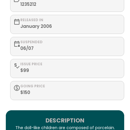
1235212
RELEASED IN
January 2006
SUSPENDED
06/07
ISSUE PRICE
$99
GOING PRICE
$150
DESCRIPTION
The doll-like children are composed of porcelain.