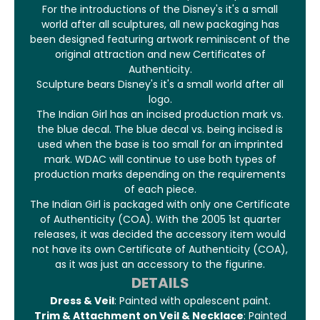
For the introductions of the Disney's it's a small
world after all sculptures, all new packaging has
been designed featuring artwork reminiscent of the
original attraction and new Certificates of
Authenticity.
Sculpture bears Disney's it's a small world after all
logo.
The Indian Girl has an incised production mark vs.
the blue decal. The blue decal vs. being incised is
used when the base is too small for an imprinted
mark. WDAC will continue to use both types of
production marks depending on the requirements
of each piece.
The Indian Girl is packaged with only one Certificate
of Authenticity (COA). With the 2005 1st quarter
releases, it was decided the accessory item would
not have its own Certificate of Authenticity (COA),
as it was just an accessory to the figurine.
DETAILS
Dress & Veil
: Painted with opalescent paint.
Trim & Attachment on Veil & Necklace
: Painted