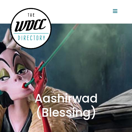
Aashirwad
(Blessing)