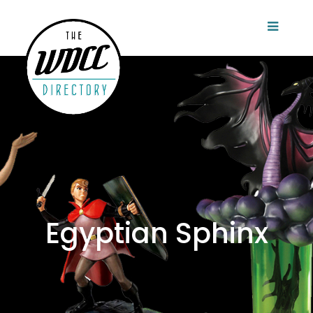
Egyptian Sphinx