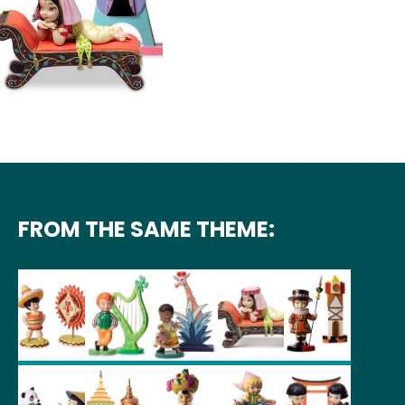
FROM THE SAME THEME: