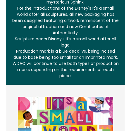
mysterious Sphinx.
For the introductions of the Disney's it's a small
world after all sculptures, all new packaging has
been designed featuring artwork reminiscent of the
original attraction and new Certificates of
Authenticity.
Sculpture bears Disney's it's a small world after all
logo.
Production mark is a blue decal vs. being incised
due to base being too small for an imprinted mark.
WDAC will continue to use both types of production
marks depending on the requirements of each
piece.