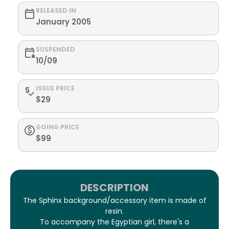
RELEASED IN
January 2005
SUSPENDED
10/09
ISSUE PRICE
$29
GOING PRICE
$99
DESCRIPTION
The Sphinx background/accessory item is made of
resin.
To accompany the Egyptian girl, there's a