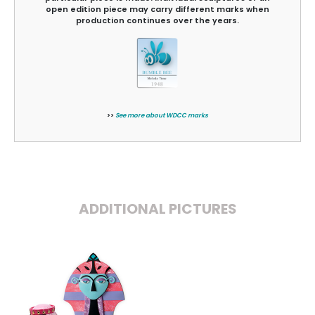
open edition piece may carry different marks when
production continues over the years.
>>
See more about WDCC marks
ADDITIONAL PICTURES