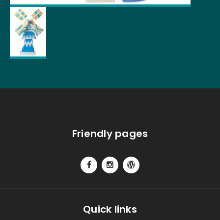
Friendly pages
Quick links