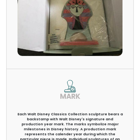
MARK
Each Walt Disney Classics Collection sculpture bears a
backstamp with Walt Disney's signature and
production year mark. The marks symbolize major
milestones in Disney history. A production mark
represents the calender year during which the
particular piece is made. Individual sculptures of an