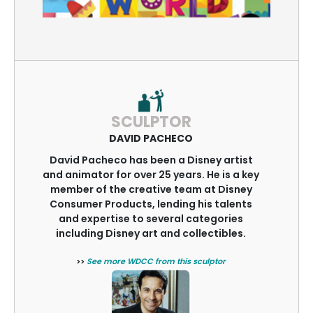
SCULPTOR
DAVID PACHECO
David Pacheco has been a Disney artist
and animator for over 25 years. He is a key
member of the creative team at Disney
Consumer Products, lending his talents
and expertise to several categories
including Disney art and collectibles.
>>
See more WDCC from this sculptor