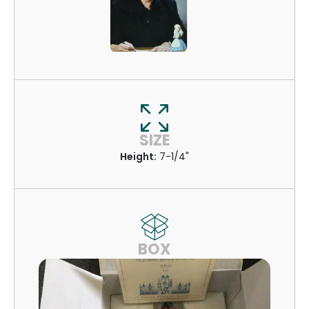
SIZE
Height:
7-1/4"
BOX