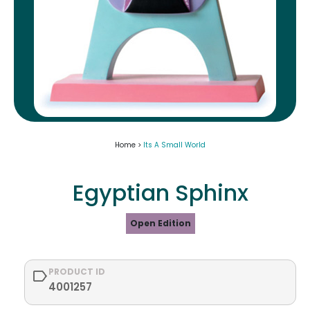
Home >
Its A Small World
Egyptian Sphinx
Open Edition
PRODUCT ID
4001257