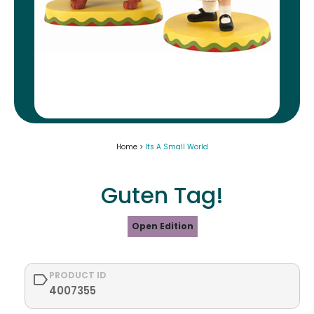
Home >
Its A Small World
Guten Tag!
Open Edition
PRODUCT ID
4007355