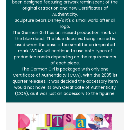
been designed featuring artwork reminiscent of the
original attraction and new Certificates of
Authenticity.
Sculpture bears Disney's it's a small world after all
logo.
The German Girl has an incised production mark vs.
the blue decal. The blue decal vs. being incised is
used when the base is too small for an imprinted
mark. WDAC will continue to use both types of
production marks depending on the requirements
of each piece.
The German Girl is packaged with only one
Certificate of Authenticity (COA). With the 2005 1st
quarter releases, it was decided the accessory item
would not have its own Certificate of Authenticity
(COA), as it was just an accessory to the figurine.