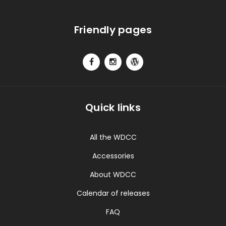
Friendly pages
Quick links
All the WDCC
Accessories
About WDCC
Calendar of releases
FAQ