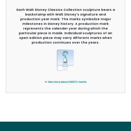
Each Walt Disney Classics Collection sculpture bears a
backstamp with Walt Disney's signature and
production year mark. The marks symbolize major
milestones in Disney history. A production mark
represents the calender year during which the
particular piece is made. Individual sculptures of an
open edition piece may carry different marks when
production continues over the years.
>>
See more about WDCC marks