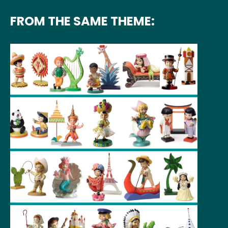
FROM THE SAME THEME: