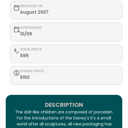
RELEASED IN
August 2007
SUSPENDED
10/09
ISSUE PRICE
$99
GOING PRICE
$150
DESCRIPTION
The doll-like children are composed of porcelain.
For the introductions of the Disney's it's a small
world after all sculptures, all new packaging has