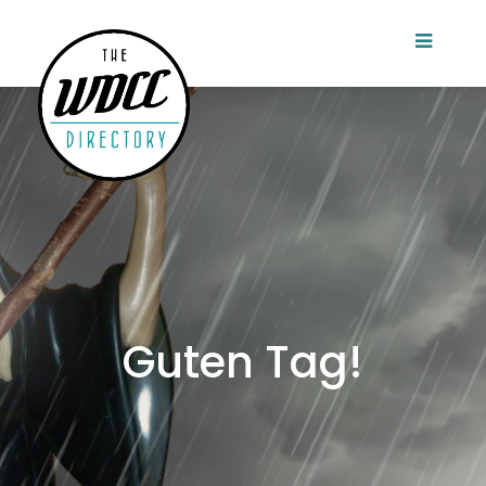
Guten Tag!