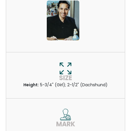
SIZE
Height:
5-3/4" (Girl); 2-1/2" (Dachshund)
MARK