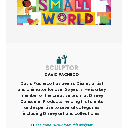
SCULPTOR
DAVID PACHECO
David Pacheco has been a Disney artist
and animator for over 25 years. He is a key
member of the creative team at Disney
Consumer Products, lending his talents
and expertise to several categories
including Disney art and collectibles.
>>
See more WDCC from this sculptor