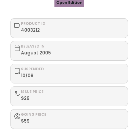
Open Edition
PRODUCT ID
4003212
RELEASED IN
August 2005
SUSPENDED
10/09
ISSUE PRICE
$29
GOING PRICE
$59