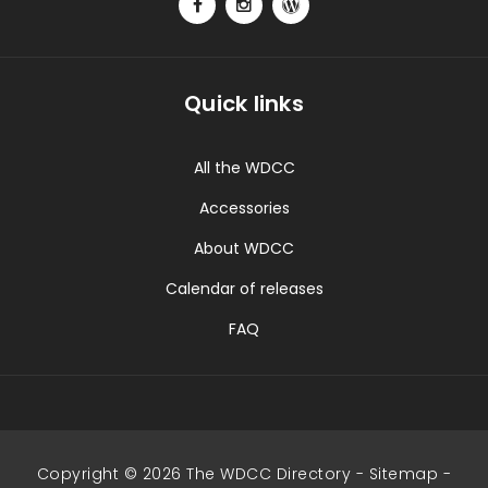
Quick links
All the WDCC
Accessories
About WDCC
Calendar of releases
FAQ
Copyright © 2026 The WDCC Directory -
Sitemap
-