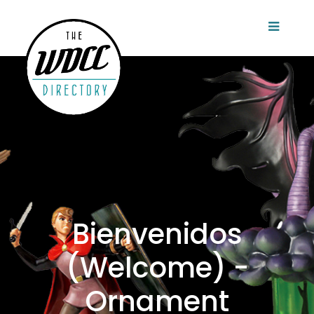
Bienvenidos
(Welcome) -
Ornament