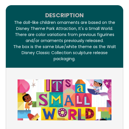
DESCRIPTION
The doll-like children ornaments are based on the
Disney Theme Park Attraction, It's a Small World.
There are color variations from previous figurines
and/or ornaments previously released.
The box is the same blue/white theme as the Walt
Disney Classic Collection sculpture release
packaging.