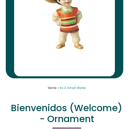
Home >
Its A Small World
Bienvenidos (Welcome)
- Ornament