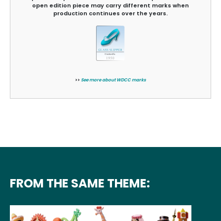
open edition piece may carry different marks when
production continues over the years.
>>
See more about WDCC marks
FROM THE SAME THEME: