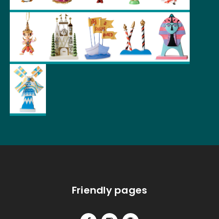
Friendly pages