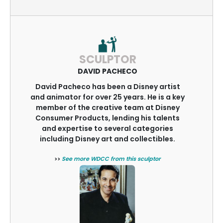
SCULPTOR
DAVID PACHECO
David Pacheco has been a Disney artist
and animator for over 25 years. He is a key
member of the creative team at Disney
Consumer Products, lending his talents
and expertise to several categories
including Disney art and collectibles.
>>
See more WDCC from this sculptor