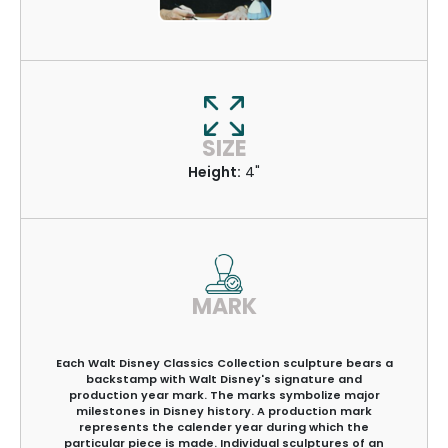
SIZE
Height:
4"
MARK
Each Walt Disney Classics Collection sculpture bears a
backstamp with Walt Disney's signature and
production year mark. The marks symbolize major
milestones in Disney history. A production mark
represents the calender year during which the
particular piece is made. Individual sculptures of an