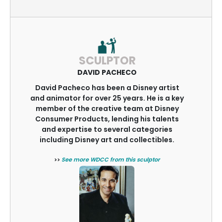
SCULPTOR
DAVID PACHECO
David Pacheco has been a Disney artist
and animator for over 25 years. He is a key
member of the creative team at Disney
Consumer Products, lending his talents
and expertise to several categories
including Disney art and collectibles.
>>
See more WDCC from this sculptor