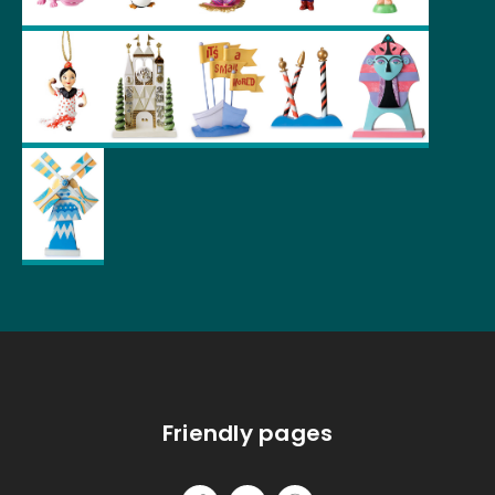
Friendly pages