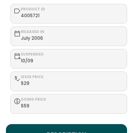
PRODUCT ID
4005721
RELEASED IN
July 2006
SUSPENDED
10/09
ISSUE PRICE
$29
GOING PRICE
$59