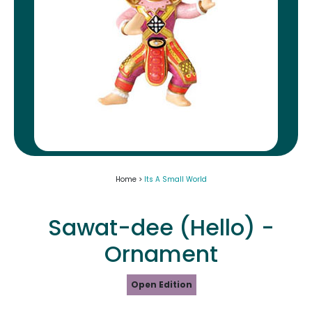
Home >
Its A Small World
Sawat-dee (Hello) -
Ornament
Open Edition