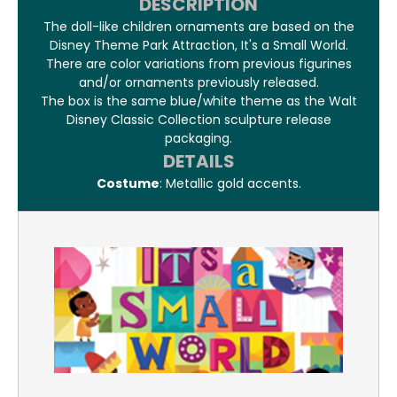
DESCRIPTION
The doll-like children ornaments are based on the
Disney Theme Park Attraction, It's a Small World.
There are color variations from previous figurines
and/or ornaments previously released.
The box is the same blue/white theme as the Walt
Disney Classic Collection sculpture release
packaging.
DETAILS
Costume
: Metallic gold accents.