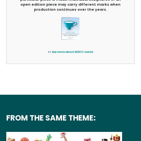
open edition piece may carry different marks when
production continues over the years.
>>
See more about WDCC marks
FROM THE SAME THEME: