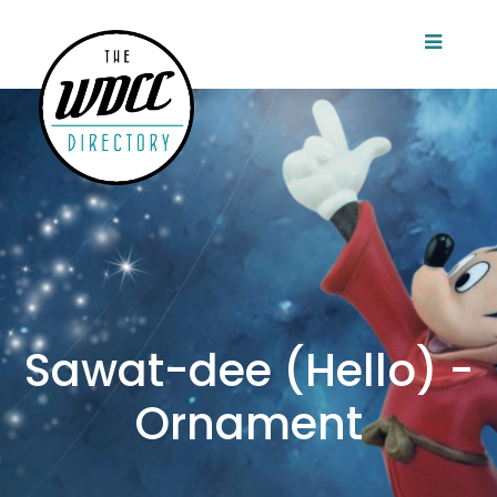
Sawat-dee (Hello) -
Ornament