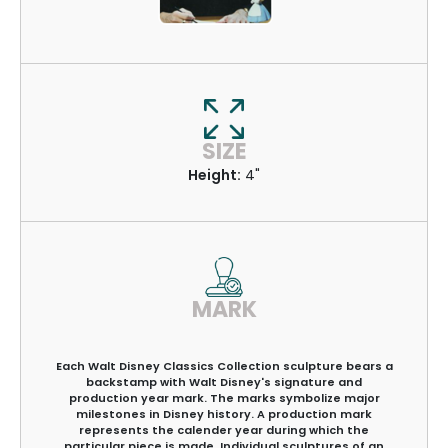
SIZE
Height:
4"
MARK
Each Walt Disney Classics Collection sculpture bears a
backstamp with Walt Disney's signature and
production year mark. The marks symbolize major
milestones in Disney history. A production mark
represents the calender year during which the
particular piece is made. Individual sculptures of an