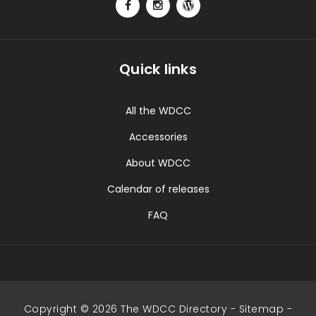
Quick links
All the WDCC
Accessories
About WDCC
Calendar of releases
FAQ
Copyright © 2026 The WDCC Directory -
Sitemap
-