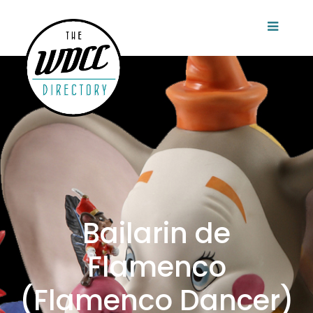
Bailarin de
Flamenco
(Flamenco Dancer)