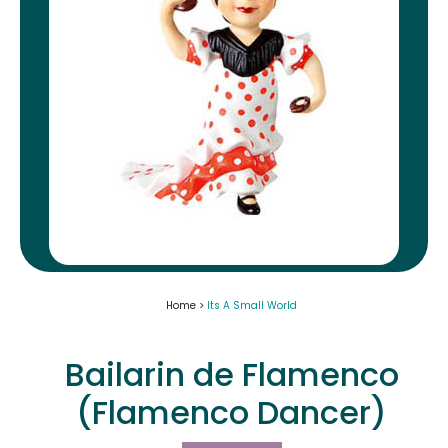
Home >
Its A Small World
Bailarin de Flamenco
(Flamenco Dancer)