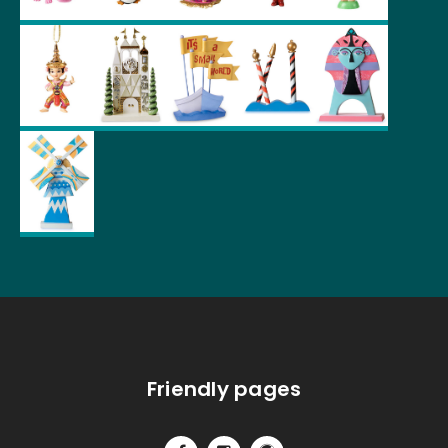
Friendly pages