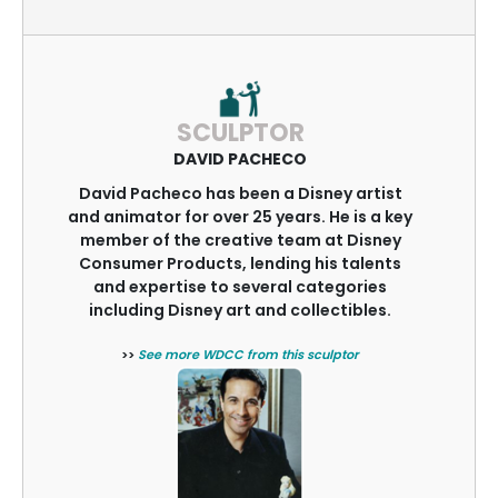
SCULPTOR
DAVID PACHECO
David Pacheco has been a Disney artist
and animator for over 25 years. He is a key
member of the creative team at Disney
Consumer Products, lending his talents
and expertise to several categories
including Disney art and collectibles.
>>
See more WDCC from this sculptor