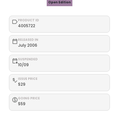
Open Edition
PRODUCT ID
4005722
RELEASED IN
July 2006
SUSPENDED
10/09
ISSUE PRICE
$29
GOING PRICE
$59