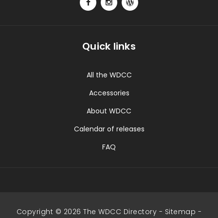
Quick links
All the WDCC
Accessories
About WDCC
Calendar of releases
FAQ
Copyright © 2026 The WDCC Directory -
Sitemap
-