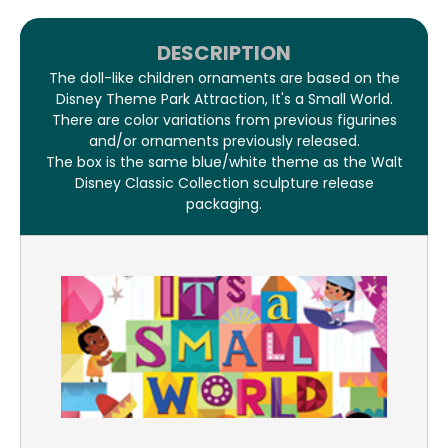
DESCRIPTION
The doll-like children ornaments are based on the
Disney Theme Park Attraction, It's a Small World.
There are color variations from previous figurines
and/or ornaments previously released.
The box is the same blue/white theme as the Walt
Disney Classic Collection sculpture release
packaging.