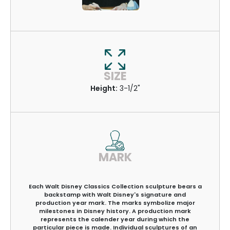
SIZE
Height:
3-1/2"
MARK
Each Walt Disney Classics Collection sculpture bears a
backstamp with Walt Disney's signature and
production year mark. The marks symbolize major
milestones in Disney history. A production mark
represents the calender year during which the
particular piece is made. Individual sculptures of an