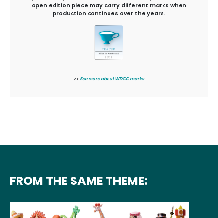
open edition piece may carry different marks when
production continues over the years.
>>
See more about WDCC marks
FROM THE SAME THEME: