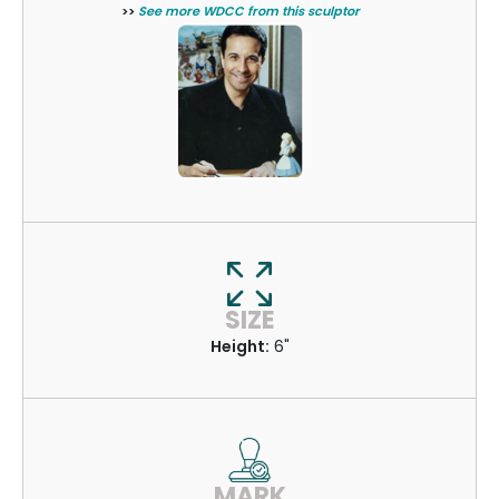
>>
See more WDCC from this sculptor
SIZE
Height:
6"
MARK