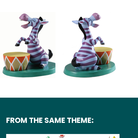
FROM THE SAME THEME: