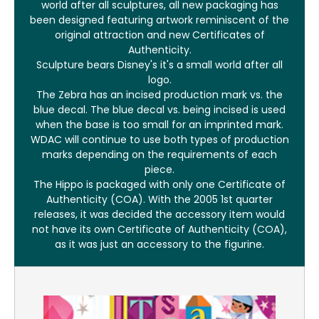
world after all sculptures, all new packaging has
been designed featuring artwork reminiscent of the
original attraction and new Certificates of
Authenticity.
Sculpture bears Disney's it's a small world after all
logo.
The Zebra has an incised production mark vs. the
blue decal. The blue decal vs. being incised is used
when the base is too small for an imprinted mark.
WDAC will continue to use both types of production
marks depending on the requirements of each
piece.
The Hippo is packaged with only one Certificate of
Authenticity (COA). With the 2005 1st quarter
releases, it was decided the accessory item would
not have its own Certificate of Authenticity (COA),
as it was just an accessory to the figurine.