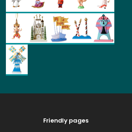
Friendly pages