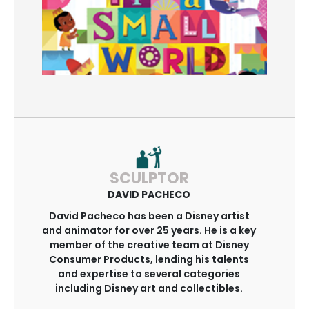
SCULPTOR
DAVID PACHECO
David Pacheco has been a Disney artist
and animator for over 25 years. He is a key
member of the creative team at Disney
Consumer Products, lending his talents
and expertise to several categories
including Disney art and collectibles.