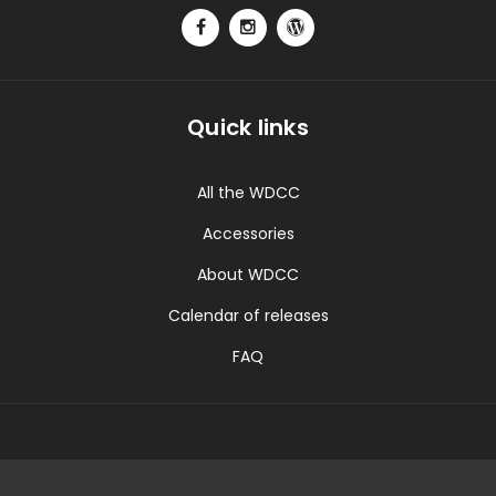
Quick links
All the WDCC
Accessories
About WDCC
Calendar of releases
FAQ