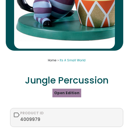
Home >
Its A Small World
Jungle Percussion
Open Edition
PRODUCT ID
4009979