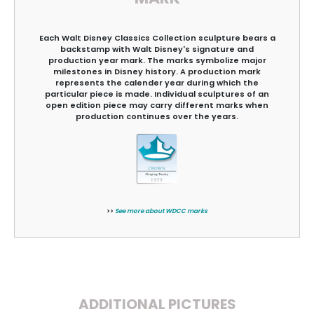
Each Walt Disney Classics Collection sculpture bears a
backstamp with Walt Disney's signature and
production year mark. The marks symbolize major
milestones in Disney history. A production mark
represents the calender year during which the
particular piece is made. Individual sculptures of an
open edition piece may carry different marks when
production continues over the years.
>>
See more about WDCC marks
ADDITIONAL PICTURES