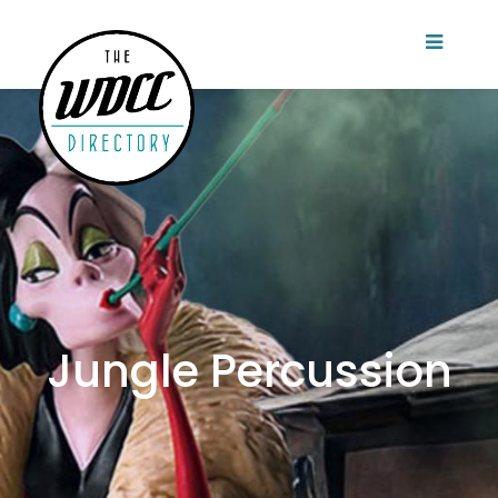
Jungle Percussion