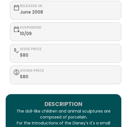
RELEASED IN
June 2008
SUSPENDED
10/09
ISSUE PRICE
$80
GOING PRICE
$80
DESCRIPTION
The doll-like children and animal sculptures are
composed of porcelain.
For the introductions of the Disney's it's a small