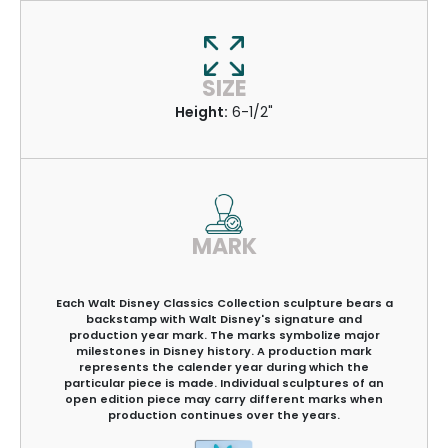
SIZE
Height:
6-1/2"
MARK
Each Walt Disney Classics Collection sculpture bears a
backstamp with Walt Disney's signature and
production year mark. The marks symbolize major
milestones in Disney history. A production mark
represents the calender year during which the
particular piece is made. Individual sculptures of an
open edition piece may carry different marks when
production continues over the years.