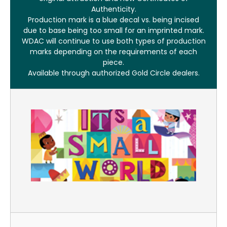
Authenticity.
Production mark is a blue decal vs. being incised
due to base being too small for an imprinted mark.
WDAC will continue to use both types of production
marks depending on the requirements of each
piece.
Available through authorized Gold Circle dealers.