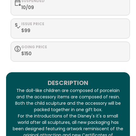
SUSPENDED
10/09
ISSUE PRICE
$99
GOING PRICE
$150
DESCRIPTION
The doll-like children are composed of porcelain
and the accessory items are composed of resin.
Both the child sculpture and the accessory will be
packed together in one gift box.
For the introductions of the Disney's it's a small
world after all sculptures, all new packaging has
been designed featuring artwork reminiscent of the
original attraction and new Certificates of