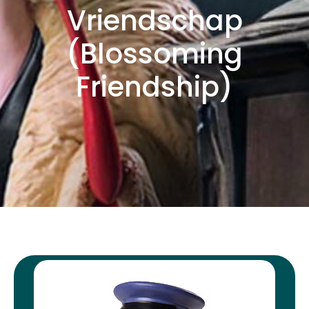
Vriendschap
(Blossoming
Friendship)