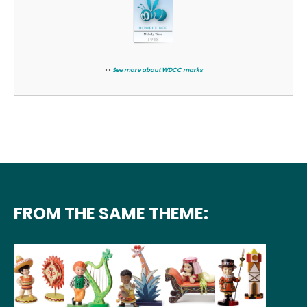
>>
See more about WDCC marks
FROM THE SAME THEME: