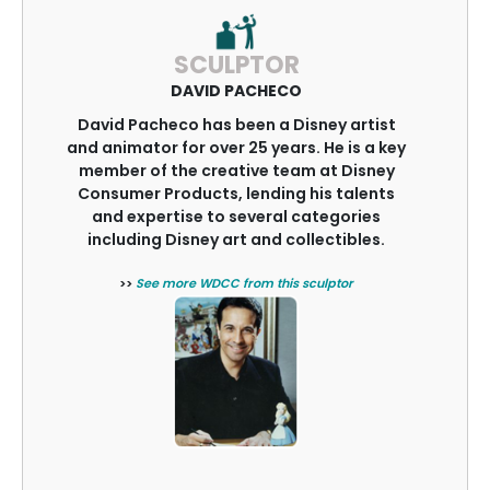
SCULPTOR
DAVID PACHECO
David Pacheco has been a Disney artist
and animator for over 25 years. He is a key
member of the creative team at Disney
Consumer Products, lending his talents
and expertise to several categories
including Disney art and collectibles.
>>
See more WDCC from this sculptor