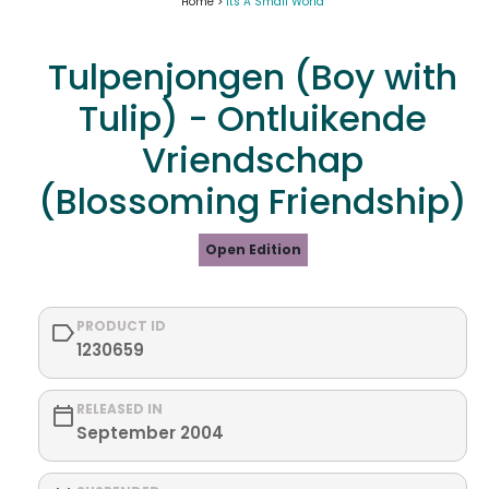
Home >
Its A Small World
Tulpenjongen (Boy with
Tulip) - Ontluikende
Vriendschap
(Blossoming Friendship)
Open Edition
PRODUCT ID
1230659
RELEASED IN
September 2004