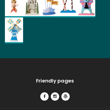
Friendly pages