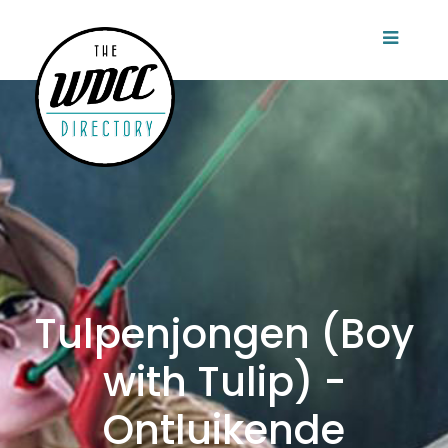
Tulpenjongen (Boy
with Tulip) -
Ontluikende